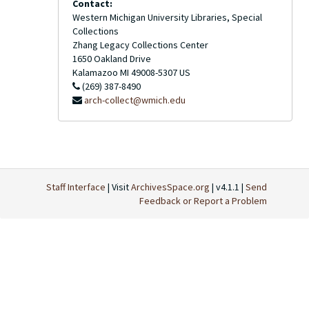
Contact:
Western Michigan University Libraries, Special
Collections
Zhang Legacy Collections Center
1650 Oakland Drive
Kalamazoo
MI
49008-5307
US
(269) 387-8490
arch-collect@wmich.edu
Staff Interface
| Visit
ArchivesSpace.org
| v4.1.1 |
Send
Feedback or Report a Problem