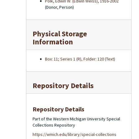
Polk, Edwin W. (Edwin Weiss), 1916-2002
(Donor, Person)
Physical Storage
Information
Box: 11; Series 1 (R), Folder: 120 (Text)
Repository Details
Repository Details
Part of the Western Michigan University Special
Collections Repository
https://wmich.edu/library/special-collections