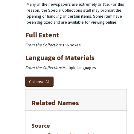
Many of the newspapers are extremely brittle. For this
reason, the Special Collections staff may prohibit the
opening or handling of certain items. Some item have
been digitized and are available for viewing online.
Full Extent
From the Collection:
156 boxes
Language of Materials
From the Collection:
Multiple languages
Collapse All
Related Names
Source