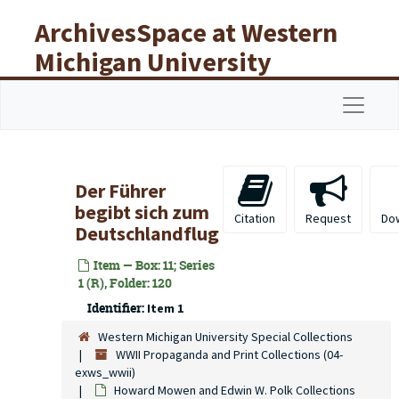
Skip to main content
ArchivesSpace at Western
Michigan University
Libraries
Navigat
Der Führer
begibt sich zum
Citation
Request
Do
Deutschlandflug
Item — Box: 11; Series
1 (R), Folder: 120
Identifier:
Item 1
Western Michigan University Special Collections
WWII Propaganda and Print Collections (04-
exws_wwii)
Howard Mowen and Edwin W. Polk Collections