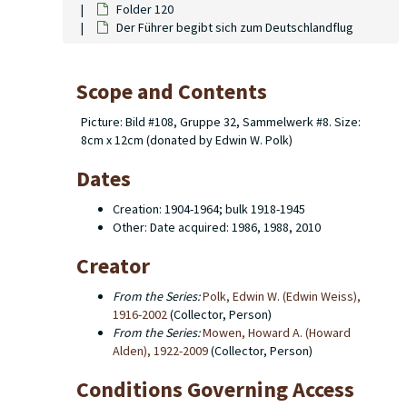
Folder 120
Der Führer begibt sich zum Deutschlandflug
Scope and Contents
Picture: Bild #108, Gruppe 32, Sammelwerk #8. Size:
8cm x 12cm (donated by Edwin W. Polk)
Dates
Creation: 1904-1964; bulk 1918-1945
Other: Date acquired: 1986, 1988, 2010
Creator
From the Series:
Polk, Edwin W. (Edwin Weiss),
1916-2002
(Collector, Person)
From the Series:
Mowen, Howard A. (Howard
Alden), 1922-2009
(Collector, Person)
Conditions Governing Access