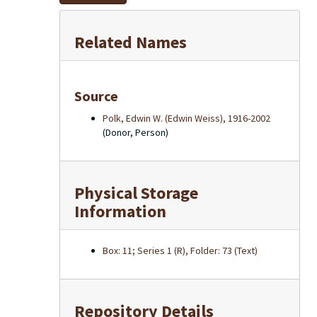
Related Names
Source
Polk, Edwin W. (Edwin Weiss), 1916-2002
(Donor, Person)
Physical Storage
Information
Box: 11; Series 1 (R), Folder: 73 (Text)
Repository Details