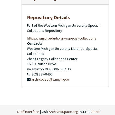
Repository Details
Part of the Western Michigan University Special
Collections Repository
https://wmich.edu/library/special-collections
Contact:
Western Michigan University Libraries, Special
Collections
Zhang Legacy Collections Center
1650 Oakland Drive
Kalamazoo
MI
49008-5307
US
(269) 387-8490
arch-collect@wmich.edu
Staff Interface
| Visit
ArchivesSpace.org
| v4.1.1 |
Send