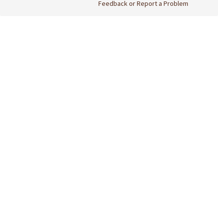
Feedback or Report a Problem