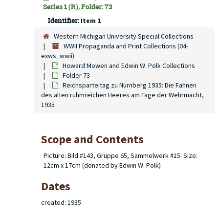
Series 1 (R), Folder: 73
Identifier:
Item 1
Western Michigan University Special Collections
WWII Propaganda and Print Collections (04-
exws_wwii)
Howard Mowen and Edwin W. Polk Collections
Folder 73
Reichsparteitag zu Nürnberg 1935: Die Fahnen
des alten ruhmreichen Heeres am Tage der Wehrmacht,
1935
Scope and Contents
Picture: Bild #143, Gruppe 65, Sammelwerk #15. Size:
12cm x 17cm (donated by Edwin W. Polk)
Dates
created: 1935