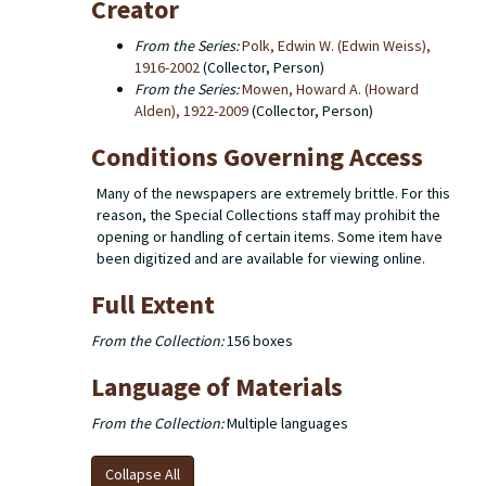
Creator
From the Series:
Polk, Edwin W. (Edwin Weiss),
1916-2002
(Collector, Person)
From the Series:
Mowen, Howard A. (Howard
Alden), 1922-2009
(Collector, Person)
Conditions Governing Access
Many of the newspapers are extremely brittle. For this
reason, the Special Collections staff may prohibit the
opening or handling of certain items. Some item have
been digitized and are available for viewing online.
Full Extent
From the Collection:
156 boxes
Language of Materials
From the Collection:
Multiple languages
Collapse All