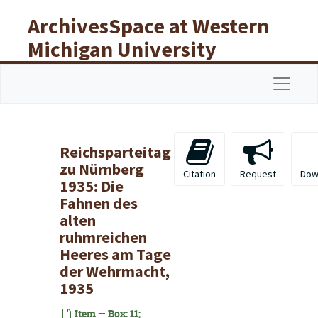
Skip to main content
ArchivesSpace at Western
Michigan University
Libraries
Navigat
Reichsparteitag
zu Nürnberg
Citation
Request
Dow
1935: Die
Fahnen des
alten
ruhmreichen
Heeres am Tage
der Wehrmacht,
1935
Item — Box: 11;