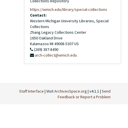
Collections Repository
https://wmich.edu/library/special-collections
Contact:
Western Michigan University Libraries, Special
Collections
Zhang Legacy Collections Center
1650 Oakland Drive
Kalamazoo
MI
49008-5307
US
(269) 387-8490
arch-collect@wmich.edu
Staff Interface
| Visit
ArchivesSpace.org
| v4.1.1 |
Send
Feedback or Report a Problem