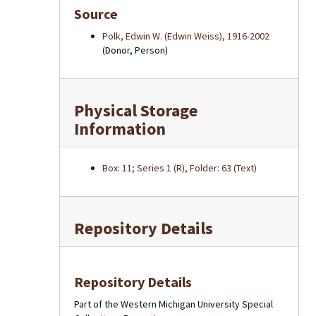
Source
Polk, Edwin W. (Edwin Weiss), 1916-2002
(Donor, Person)
Physical Storage
Information
Box: 11; Series 1 (R), Folder: 63 (Text)
Repository Details
Repository Details
Part of the Western Michigan University Special