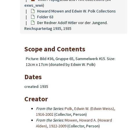
exws_wwii)
Howard Mowen and Edwin W. Polk Collections
Folder 63
Der Redner Adolf Hitler vor der Jungend.
Reichsparteitag 1935, 1935
Scope and Contents
Picture: Bild #36, Gruppe 65, Sammelwerk #15. Size:
12cm x 17cm (donated by Edwin W. Polk)
Dates
created: 1935
Creator
From the Series:
Polk, Edwin W. (Edwin Weiss),
1916-2002
(Collector, Person)
From the Series:
Mowen, Howard A. (Howard
Alden), 1922-2009
(Collector, Person)