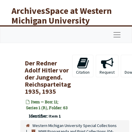
Skip to main content
ArchivesSpace at Western
Michigan University
Libraries
Navigat
Der Redner
Adolf Hitler vor
Citation
Request
Dow
der Jungend.
Reichsparteitag
1935, 1935
Item — Box: 11;
Series 1 (R), Folder: 63
Identifier:
Item 1
Western Michigan University Special Collections
WWII Propaganda and Print Collections (04-