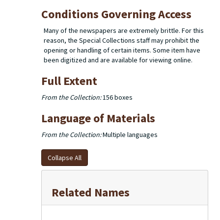
Conditions Governing Access
Many of the newspapers are extremely brittle. For this
reason, the Special Collections staff may prohibit the
opening or handling of certain items. Some item have
been digitized and are available for viewing online.
Full Extent
From the Collection:
156 boxes
Language of Materials
From the Collection:
Multiple languages
Collapse All
Related Names