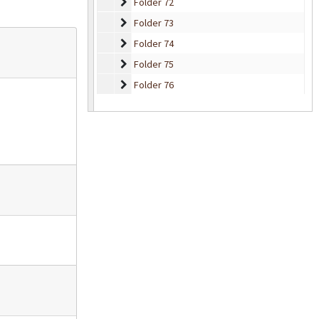
Folder 72
Folder 72
Folder 73
Folder 73
Folder 74
Folder 74
Folder 75
Folder 75
Folder 76
Folder 76
Folder 77
Folder 77
Folder 78
Folder 78
Folder 79
Folder 79
Folder 80
Folder 80
Folder 81
Folder 81
Folder 82
Folder 82
Folder 83
Folder 83
Folder 84
Folder 84
Folder 85
Folder 85
Folder 86
Folder 86
Folder 87
Folder 87