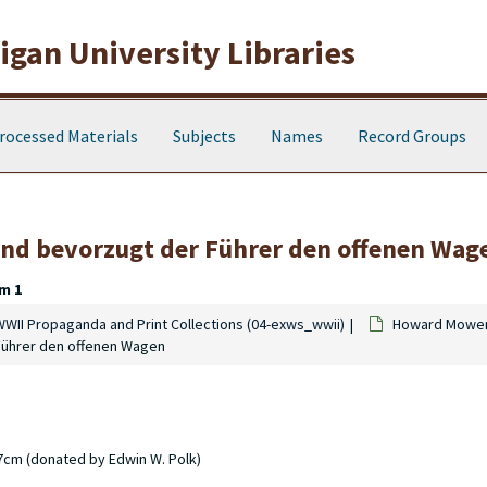
gan University Libraries
rocessed Materials
Subjects
Names
Record Groups
and bevorzugt der Führer den offenen Wag
m 1
WWII Propaganda and Print Collections (04-exws_wwii)
Howard Mowen 
Führer den offenen Wagen
17cm (donated by Edwin W. Polk)