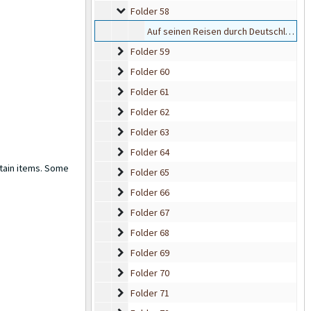
Folder 58
Folder 58
Auf seinen Reisen durch Deutschland bevorzugt der Führer den offenen Wagen
Folder 59
Folder 59
Folder 60
Folder 60
Folder 61
Folder 61
Folder 62
Folder 62
Folder 63
Folder 63
Folder 64
Folder 64
rtain items. Some
Folder 65
Folder 65
Folder 66
Folder 66
Folder 67
Folder 67
Folder 68
Folder 68
Folder 69
Folder 69
Folder 70
Folder 70
Folder 71
Folder 71