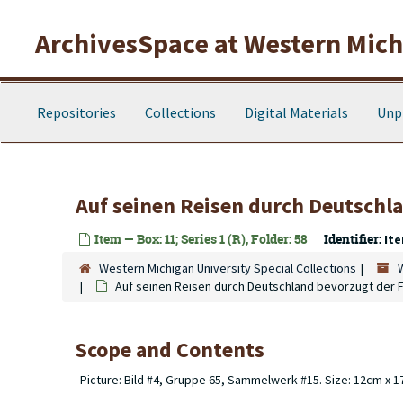
Skip to main content
ArchivesSpace at Western Michi
Repositories
Collections
Digital Materials
Unp
Auf seinen Reisen durch Deutschl
Item — Box: 11; Series 1 (R), Folder: 58
Identifier:
Ite
Western Michigan University Special Collections
Auf seinen Reisen durch Deutschland bevorzugt der 
Scope and Contents
Picture: Bild #4, Gruppe 65, Sammelwerk #15. Size: 12cm x 