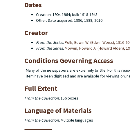
Dates
Creation: 1904-1964; bulk 1918-1945
Other: Date acquired: 1986, 1988, 2010
Creator
From the Series:
Polk, Edwin W. (Edwin Weiss), 1916-20
From the Series:
Mowen, Howard A. (Howard Alden), 1
Conditions Governing Access
Many of the newspapers are extremely brittle. For this reaso
item have been digitized and are available for viewing onlin
Full Extent
From the Collection:
156 boxes
Language of Materials
From the Collection:
Multiple languages