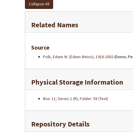
Collapse All
Related Names
Source
Polk, Edwin W. (Edwin Weiss), 1916-2002
(Donor, Pe
Physical Storage Information
Box: 11; Series 1 (R), Folder: 58 (Text)
Repository Details