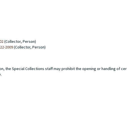
02
(Collector, Person)
922-2009
(Collector, Person)
n, the Special Collections staff may prohibit the opening or handling of ce
e.