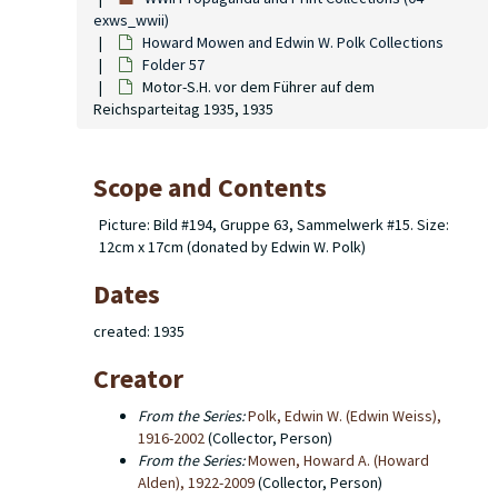
exws_wwii)
Howard Mowen and Edwin W. Polk Collections
Folder 57
Motor-S.H. vor dem Führer auf dem
Reichsparteitag 1935, 1935
Scope and Contents
Picture: Bild #194, Gruppe 63, Sammelwerk #15. Size:
12cm x 17cm (donated by Edwin W. Polk)
Dates
created: 1935
Creator
From the Series:
Polk, Edwin W. (Edwin Weiss),
1916-2002
(Collector, Person)
From the Series:
Mowen, Howard A. (Howard
Alden), 1922-2009
(Collector, Person)