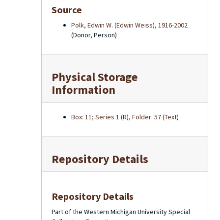
Source
Polk, Edwin W. (Edwin Weiss), 1916-2002
(Donor, Person)
Physical Storage
Information
Box: 11; Series 1 (R), Folder: 57 (Text)
Repository Details
Repository Details
Part of the Western Michigan University Special