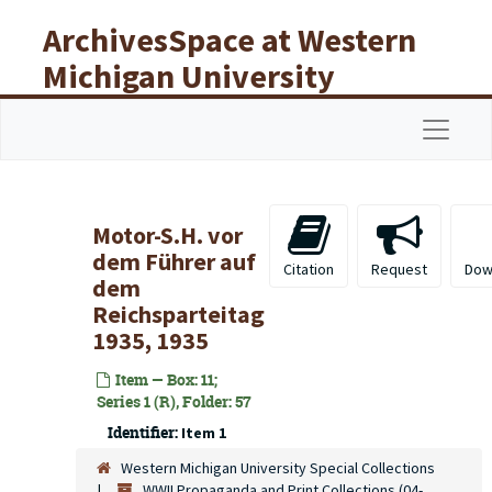
Skip to main content
ArchivesSpace at Western
Michigan University
Libraries
Navigat
Motor-S.H. vor
dem Führer auf
Citation
Request
Dow
dem
Reichsparteitag
1935, 1935
Item — Box: 11;
Series 1 (R), Folder: 57
Identifier:
Item 1
Western Michigan University Special Collections
WWII Propaganda and Print Collections (04-