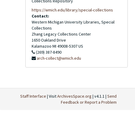
Collections Repository
https://wmich.edu/library/special-collections
Contact:
Western Michigan University Libraries, Special
Collections
Zhang Legacy Collections Center
1650 Oakland Drive
Kalamazoo
MI
49008-5307
US
(269) 387-8490
arch-collect@wmich.edu
Staff Interface
| Visit
ArchivesSpace.org
| v4.1.1 |
Send
Feedback or Report a Problem