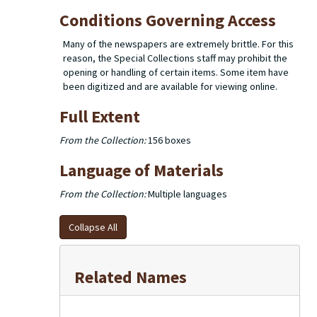
Conditions Governing Access
Many of the newspapers are extremely brittle. For this
reason, the Special Collections staff may prohibit the
opening or handling of certain items. Some item have
been digitized and are available for viewing online.
Full Extent
From the Collection:
156 boxes
Language of Materials
From the Collection:
Multiple languages
Collapse All
Related Names