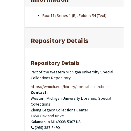
Box: 11; Series 1 (R), Folder: 54 (Text)
Repository Details
Repository Details
Part of the Western Michigan University Special
Collections Repository
https://wmich.edu/library/special-collections
Contact:
Western Michigan University Libraries, Special
Collections
Zhang Legacy Collections Center
1650 Oakland Drive
Kalamazoo
MI
49008-5307
US
(269) 387-8490