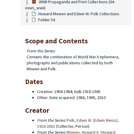
WWII Propaganda and Print Collections (04-
exws_wwii)
Howard Mowen and Edwin W. Polk Collections
Folder 54
Scope and Contents
From the Series:
Contains the combination of World War II ephemera,
photographs and publications collected by both
Mowen and Polk.
Dates
Creation: 1904-1964; bulk 1918-1945
Other: Date acquired: 1986, 1988, 2010
Creator
From the Series:
Polk, Edwin W. (Edwin Weiss),
1916-2002
(Collector, Person)
From the Series:
Mowen, Howard A. (Howard