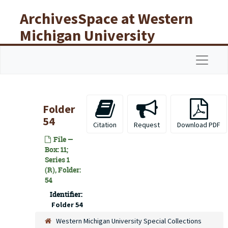
Skip to main content
ArchivesSpace at Western
Michigan University
Libraries
Navigat
Folder
54
Citation
Request
Download PDF
File —
Box: 11;
Series 1
(R), Folder:
54
Identifier:
Folder 54
Western Michigan University Special Collections