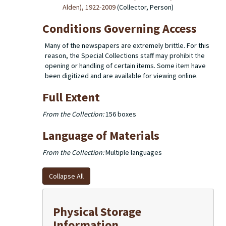
Alden), 1922-2009
(Collector, Person)
Conditions Governing Access
Many of the newspapers are extremely brittle. For this
reason, the Special Collections staff may prohibit the
opening or handling of certain items. Some item have
been digitized and are available for viewing online.
Full Extent
From the Collection:
156 boxes
Language of Materials
From the Collection:
Multiple languages
Collapse All
Physical Storage
Information