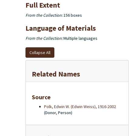
Full Extent
From the Collection:
156 boxes
Language of Materials
From the Collection:
Multiple languages
Collapse All
Related Names
Source
Polk, Edwin W. (Edwin Weiss), 1916-2002
(Donor, Person)