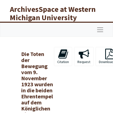
Skip to main content
ArchivesSpace at Western
Michigan University
Libraries
Navigat
Die Toten
der
Citation
Request
Downloa
Bewegung
vom 9.
November
1923 wurden
in die beiden
Ehrentempel
auf dem
Königlichen