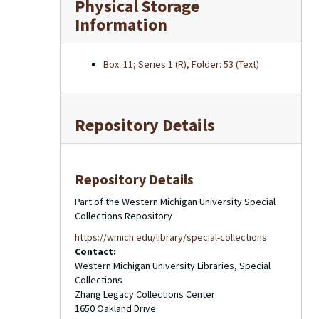
Physical Storage
Information
Box: 11; Series 1 (R), Folder: 53 (Text)
Repository Details
Repository Details
Part of the Western Michigan University Special
Collections Repository
https://wmich.edu/library/special-collections
Contact:
Western Michigan University Libraries, Special
Collections
Zhang Legacy Collections Center
1650 Oakland Drive