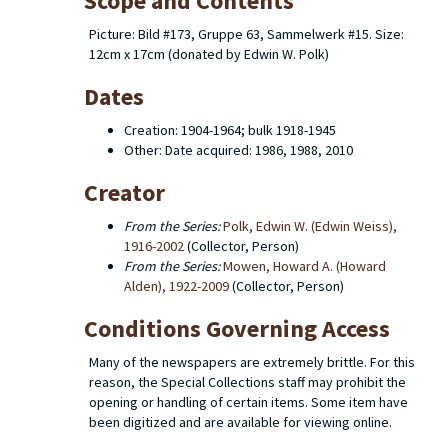
Scope and Contents
Picture: Bild #173, Gruppe 63, Sammelwerk #15. Size:
12cm x 17cm (donated by Edwin W. Polk)
Dates
Creation: 1904-1964; bulk 1918-1945
Other: Date acquired: 1986, 1988, 2010
Creator
From the Series:
Polk, Edwin W. (Edwin Weiss),
1916-2002
(Collector, Person)
From the Series:
Mowen, Howard A. (Howard
Alden), 1922-2009
(Collector, Person)
Conditions Governing Access
Many of the newspapers are extremely brittle. For this
reason, the Special Collections staff may prohibit the
opening or handling of certain items. Some item have
been digitized and are available for viewing online.