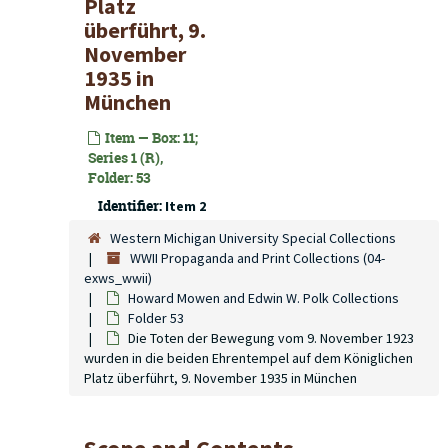
Platz
überführt, 9.
November
1935 in
München
Item — Box: 11;
Series 1 (R),
Folder: 53
Identifier:
Item 2
Western Michigan University Special Collections
WWII Propaganda and Print Collections (04-
exws_wwii)
Howard Mowen and Edwin W. Polk Collections
Folder 53
Die Toten der Bewegung vom 9. November 1923
wurden in die beiden Ehrentempel auf dem Königlichen
Platz überführt, 9. November 1935 in München