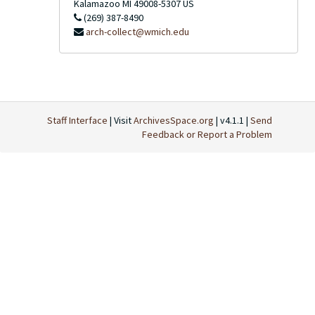
Kalamazoo
MI
49008-5307
US
(269) 387-8490
arch-collect@wmich.edu
Staff Interface
| Visit
ArchivesSpace.org
| v4.1.1 |
Send
Feedback or Report a Problem