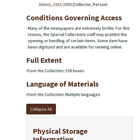
Alden), 1922-2009
(Collector, Person)
Conditions Governing Access
Many of the newspapers are extremely brittle. For this
reason, the Special Collections staff may prohibit the
opening or handling of certain items. Some item have
been digitized and are available for viewing online.
Full Extent
From the Collection:
156 boxes
Language of Materials
From the Collection:
Multiple languages
Collapse All
Physical Storage
Information