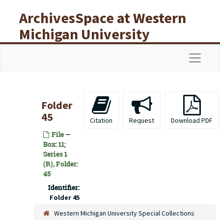
Skip to main content
ArchivesSpace at Western
Michigan University
Libraries
Navigat
Folder
45
Citation
Request
Download PDF
File —
Box: 11;
Series 1
(R), Folder:
45
Identifier:
Folder 45
Western Michigan University Special Collections