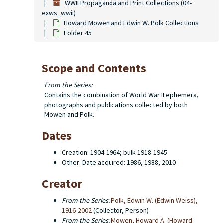
WWII Propaganda and Print Collections (04-
exws_wwii)
Howard Mowen and Edwin W. Polk Collections
Folder 45
Scope and Contents
From the Series:
Contains the combination of World War II ephemera,
photographs and publications collected by both
Mowen and Polk.
Dates
Creation: 1904-1964; bulk 1918-1945
Other: Date acquired: 1986, 1988, 2010
Creator
From the Series:
Polk, Edwin W. (Edwin Weiss),
1916-2002
(Collector, Person)
From the Series:
Mowen, Howard A. (Howard