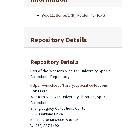
Box: 11; Series 1 (R), Folder: 45 (Text)
Repository Details
Repository Details
Part of the Western Michigan University Special
Collections Repository
https://wmich.edu/library/special-collections
Contact:
Western Michigan University Libraries, Special
Collections
Zhang Legacy Collections Center
1650 Oakland Drive
Kalamazoo
MI
49008-5307
US
(269) 387-8490