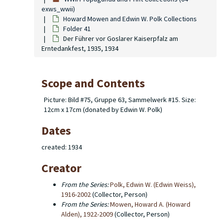
exws_wwii)
Howard Mowen and Edwin W. Polk Collections
Folder 41
Der Führer vor Goslarer Kaiserpfalz am
Erntedankfest, 1935, 1934
Scope and Contents
Picture: Bild #75, Gruppe 63, Sammelwerk #15. Size:
12cm x 17cm (donated by Edwin W. Polk)
Dates
created: 1934
Creator
From the Series:
Polk, Edwin W. (Edwin Weiss),
1916-2002
(Collector, Person)
From the Series:
Mowen, Howard A. (Howard
Alden), 1922-2009
(Collector, Person)