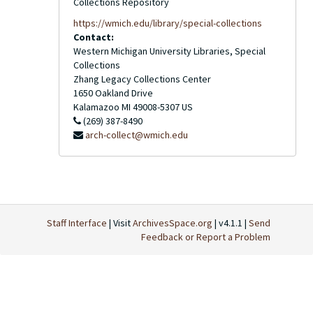
Collections Repository
https://wmich.edu/library/special-collections
Contact:
Western Michigan University Libraries, Special
Collections
Zhang Legacy Collections Center
1650 Oakland Drive
Kalamazoo
MI
49008-5307
US
(269) 387-8490
arch-collect@wmich.edu
Staff Interface
| Visit
ArchivesSpace.org
| v4.1.1 |
Send
Feedback or Report a Problem