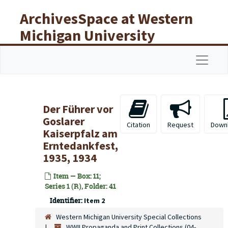
Skip to main content
ArchivesSpace at Western
Michigan University
Libraries
Navigat
Der Führer vor
Goslarer
Citation
Request
Down
Kaiserpfalz am
Erntedankfest,
1935, 1934
Item — Box: 11;
Series 1 (R), Folder: 41
Identifier:
Item 2
Western Michigan University Special Collections
WWII Propaganda and Print Collections (04-