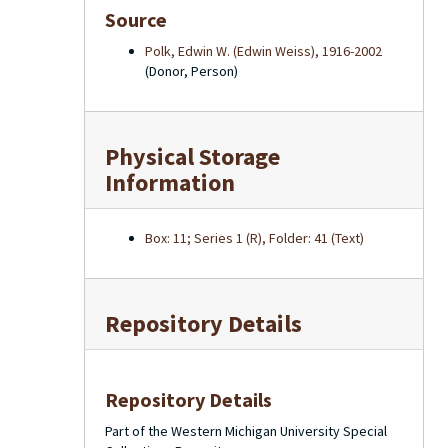
Source
Polk, Edwin W. (Edwin Weiss), 1916-2002
(Donor, Person)
Physical Storage
Information
Box: 11; Series 1 (R), Folder: 41 (Text)
Repository Details
Repository Details
Part of the Western Michigan University Special