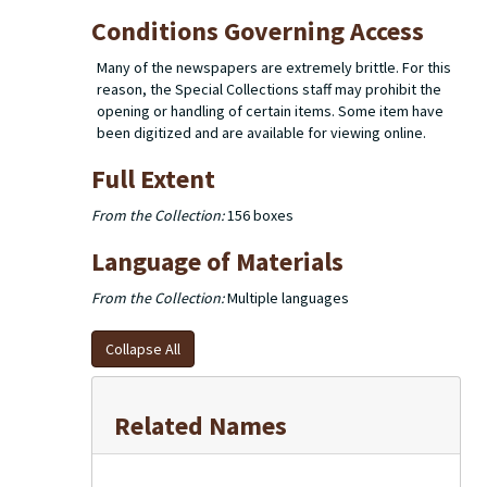
Conditions Governing Access
Many of the newspapers are extremely brittle. For this
reason, the Special Collections staff may prohibit the
opening or handling of certain items. Some item have
been digitized and are available for viewing online.
Full Extent
From the Collection:
156 boxes
Language of Materials
From the Collection:
Multiple languages
Collapse All
Related Names