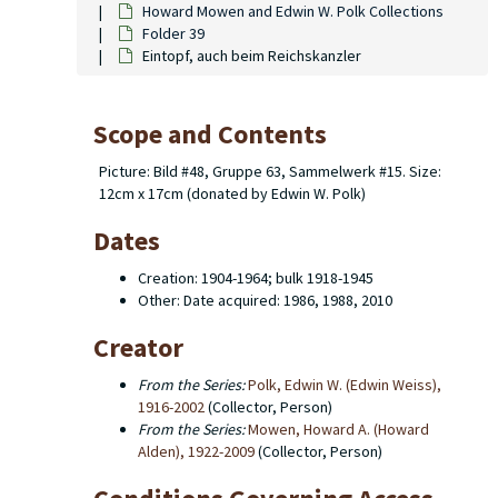
Howard Mowen and Edwin W. Polk Collections
Folder 39
Eintopf, auch beim Reichskanzler
Scope and Contents
Picture: Bild #48, Gruppe 63, Sammelwerk #15. Size:
12cm x 17cm (donated by Edwin W. Polk)
Dates
Creation: 1904-1964; bulk 1918-1945
Other: Date acquired: 1986, 1988, 2010
Creator
From the Series:
Polk, Edwin W. (Edwin Weiss),
1916-2002
(Collector, Person)
From the Series:
Mowen, Howard A. (Howard
Alden), 1922-2009
(Collector, Person)