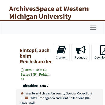
Skip to main content
ArchivesSpace at Western
Michigan University
Libraries
Navigat
Eintopf, auch
beim
Citation
Request
Downlo
Reichskanzler
Item — Box: 11;
Series 1 (R), Folder:
39
Identifier:
Item 2
Western Michigan University Special Collections
WWII Propaganda and Print Collections (04-
exws_wwii)