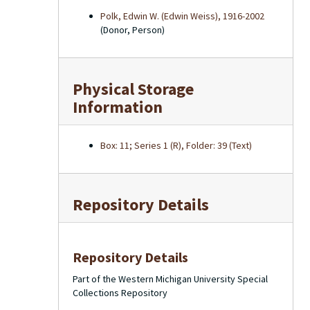
Polk, Edwin W. (Edwin Weiss), 1916-2002
(Donor, Person)
Physical Storage
Information
Box: 11; Series 1 (R), Folder: 39 (Text)
Repository Details
Repository Details
Part of the Western Michigan University Special
Collections Repository