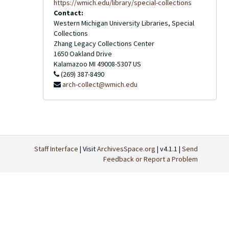
https://wmich.edu/library/special-collections
Contact:
Western Michigan University Libraries, Special
Collections
Zhang Legacy Collections Center
1650 Oakland Drive
Kalamazoo
MI
49008-5307
US
(269) 387-8490
arch-collect@wmich.edu
Staff Interface
| Visit
ArchivesSpace.org
| v4.1.1 |
Send
Feedback or Report a Problem