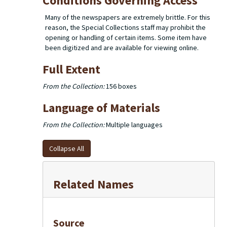
Conditions Governing Access
Many of the newspapers are extremely brittle. For this
reason, the Special Collections staff may prohibit the
opening or handling of certain items. Some item have
been digitized and are available for viewing online.
Full Extent
From the Collection:
156 boxes
Language of Materials
From the Collection:
Multiple languages
Collapse All
Related Names
Source