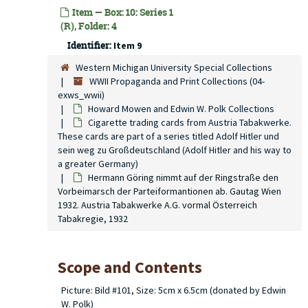
Item — Box: 10: Series 1
(R), Folder: 4
Identifier:
Item 9
Western Michigan University Special Collections
WWII Propaganda and Print Collections (04-
exws_wwii)
Howard Mowen and Edwin W. Polk Collections
Cigarette trading cards from Austria Tabakwerke.
These cards are part of a series titled Adolf Hitler und
sein weg zu Großdeutschland (Adolf Hitler and his way to
a greater Germany)
Hermann Göring nimmt auf der Ringstraße den
Vorbeimarsch der Parteiformantionen ab. Gautag Wien
1932. Austria Tabakwerke A.G. vormal Österreich
Tabakregie, 1932
Scope and Contents
Picture: Bild #101, Size: 5cm x 6.5cm (donated by Edwin
W. Polk)