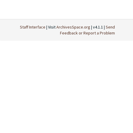
Staff Interface
| Visit
ArchivesSpace.org
| v4.1.1 |
Send
Feedback or Report a Problem