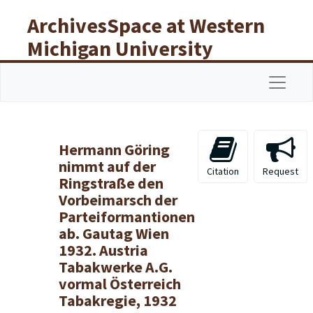
Skip to main content
ArchivesSpace at Western
Michigan University
Libraries
Navigat
Hermann Göring
nimmt auf der
Citation
Request
Ringstraße den
Vorbeimarsch der
Parteiformantionen
ab. Gautag Wien
1932. Austria
Tabakwerke A.G.
vormal Österreich
Tabakregie, 1932