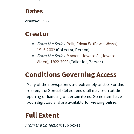
Dates
created: 1932
Creator
From the Series:
Polk, Edwin W. (Edwin Weiss),
1916-2002
(Collector, Person)
From the Series:
Mowen, Howard A. (Howard
Alden), 1922-2009
(Collector, Person)
Conditions Governing Access
Many of the newspapers are extremely brittle. For this
reason, the Special Collections staff may prohibit the
opening or handling of certain items. Some item have
been digitized and are available for viewing online.
Full Extent
From the Collection:
156 boxes