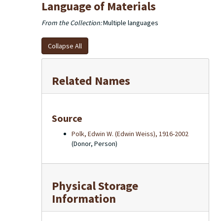
Language of Materials
From the Collection:
Multiple languages
Collapse All
Related Names
Source
Polk, Edwin W. (Edwin Weiss), 1916-2002
(Donor, Person)
Physical Storage
Information