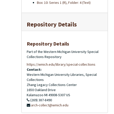
Box: 10: Series 1 (R), Folder: 4 (Text)
Repository Details
Repository Details
Part of the Western Michigan University Special
Collections Repository
https://wmich.edu/library/special-collections
Contact:
Western Michigan University Libraries, Special
Collections
Zhang Legacy Collections Center
1650 Oakland Drive
Kalamazoo
MI
49008-5307
US
(269) 387-8490
arch-collect@wmich.edu