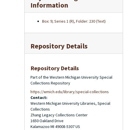
Information
Box: 9; Series 1 (R), Folder: 230 (Text)
Repository Details
Repository Details
Part of the Western Michigan University Special
Collections Repository
https://wmich.edu/library/special-collections
Contact:
Western Michigan University Libraries, Special
Collections
Zhang Legacy Collections Center
1650 Oakland Drive
Kalamazoo
MI
49008-5307
US