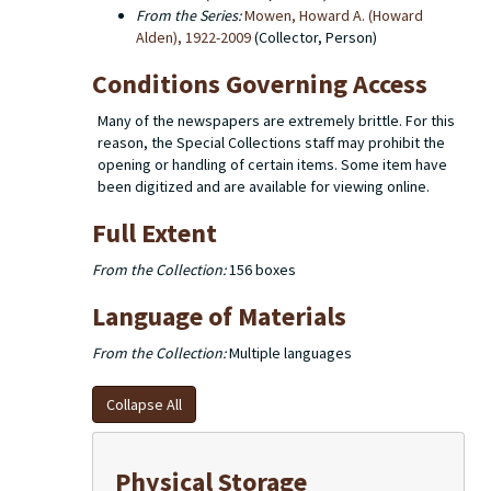
From the Series:
Mowen, Howard A. (Howard
Alden), 1922-2009
(Collector, Person)
Conditions Governing Access
Many of the newspapers are extremely brittle. For this
reason, the Special Collections staff may prohibit the
opening or handling of certain items. Some item have
been digitized and are available for viewing online.
Full Extent
From the Collection:
156 boxes
Language of Materials
From the Collection:
Multiple languages
Collapse All
Physical Storage