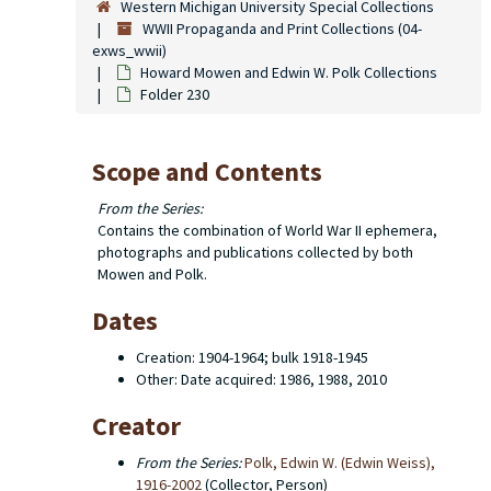
Western Michigan University Special Collections
WWII Propaganda and Print Collections (04-
exws_wwii)
Howard Mowen and Edwin W. Polk Collections
Folder 230
Scope and Contents
From the Series:
Contains the combination of World War II ephemera,
photographs and publications collected by both
Mowen and Polk.
Dates
Creation: 1904-1964; bulk 1918-1945
Other: Date acquired: 1986, 1988, 2010
Creator
From the Series:
Polk, Edwin W. (Edwin Weiss),
1916-2002
(Collector, Person)