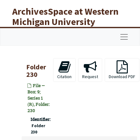
Skip to main content
ArchivesSpace at Western
Michigan University
Libraries
Navigat
Folder
230
Citation
Request
Download PDF
File —
Box: 9;
Series 1
(R), Folder:
230
Identifier:
Folder
230