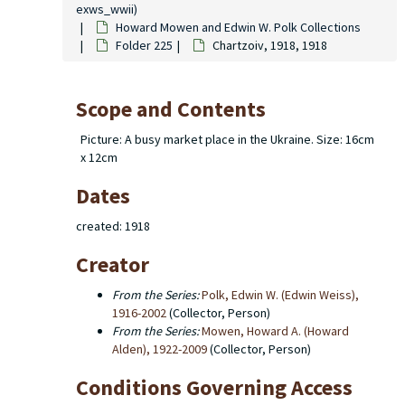
exws_wwii)
Howard Mowen and Edwin W. Polk Collections
Folder 225
Chartzoiv, 1918, 1918
Scope and Contents
Picture: A busy market place in the Ukraine. Size: 16cm
x 12cm
Dates
created: 1918
Creator
From the Series:
Polk, Edwin W. (Edwin Weiss),
1916-2002
(Collector, Person)
From the Series:
Mowen, Howard A. (Howard
Alden), 1922-2009
(Collector, Person)
Conditions Governing Access