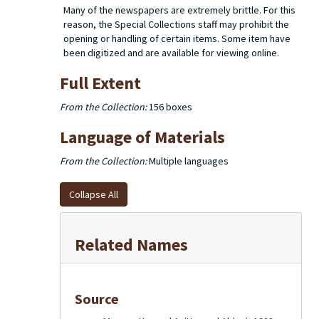
Many of the newspapers are extremely brittle. For this
reason, the Special Collections staff may prohibit the
opening or handling of certain items. Some item have
been digitized and are available for viewing online.
Full Extent
From the Collection:
156 boxes
Language of Materials
From the Collection:
Multiple languages
Collapse All
Related Names
Source