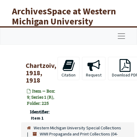
Skip to main content
ArchivesSpace at Western
Michigan University
Libraries
Navigat
Chartzoiv,
1918,
Citation
Request
Download PD
1918
Item — Box:
9; Series 1 (R),
Folder: 225
Identifier:
Item 1
Western Michigan University Special Collections
WWII Propaganda and Print Collections (04-