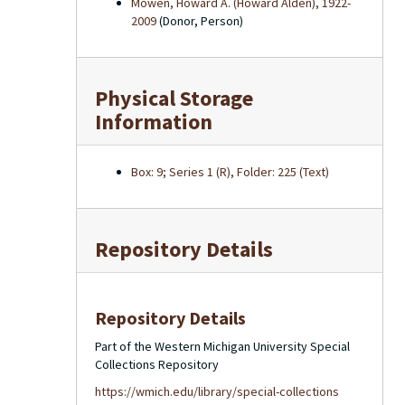
Mowen, Howard A. (Howard Alden), 1922-
2009
(Donor, Person)
Physical Storage
Information
Box: 9; Series 1 (R), Folder: 225 (Text)
Repository Details
Repository Details
Part of the Western Michigan University Special
Collections Repository
https://wmich.edu/library/special-collections