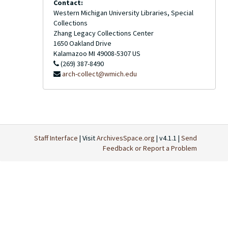
Contact:
Western Michigan University Libraries, Special
Collections
Zhang Legacy Collections Center
1650 Oakland Drive
Kalamazoo
MI
49008-5307
US
(269) 387-8490
arch-collect@wmich.edu
Staff Interface
| Visit
ArchivesSpace.org
| v4.1.1 |
Send
Feedback or Report a Problem