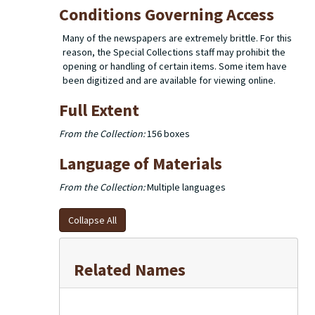
Conditions Governing Access
Many of the newspapers are extremely brittle. For this
reason, the Special Collections staff may prohibit the
opening or handling of certain items. Some item have
been digitized and are available for viewing online.
Full Extent
From the Collection:
156 boxes
Language of Materials
From the Collection:
Multiple languages
Collapse All
Related Names