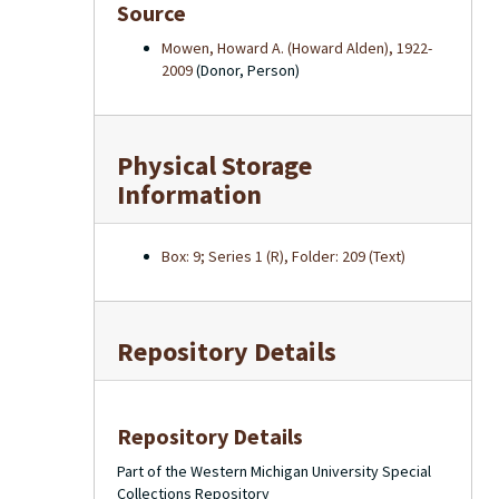
Source
Mowen, Howard A. (Howard Alden), 1922-
2009
(Donor, Person)
Physical Storage
Information
Box: 9; Series 1 (R), Folder: 209 (Text)
Repository Details
Repository Details
Part of the Western Michigan University Special
Collections Repository