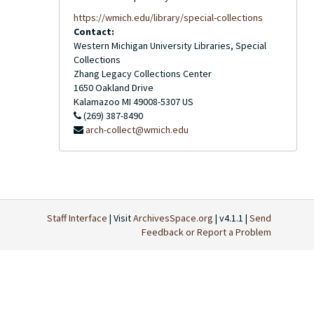
https://wmich.edu/library/special-collections
Contact:
Western Michigan University Libraries, Special
Collections
Zhang Legacy Collections Center
1650 Oakland Drive
Kalamazoo
MI
49008-5307
US
(269) 387-8490
arch-collect@wmich.edu
Staff Interface
| Visit
ArchivesSpace.org
| v4.1.1 |
Send
Feedback or Report a Problem