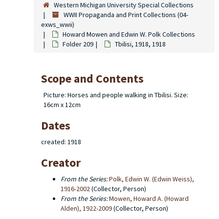
Western Michigan University Special Collections
WWII Propaganda and Print Collections (04-
exws_wwii)
Howard Mowen and Edwin W. Polk Collections
Folder 209
Tbilisi, 1918, 1918
Scope and Contents
Picture: Horses and people walking in Tbilisi. Size:
16cm x 12cm
Dates
created: 1918
Creator
From the Series:
Polk, Edwin W. (Edwin Weiss),
1916-2002
(Collector, Person)
From the Series:
Mowen, Howard A. (Howard
Alden), 1922-2009
(Collector, Person)