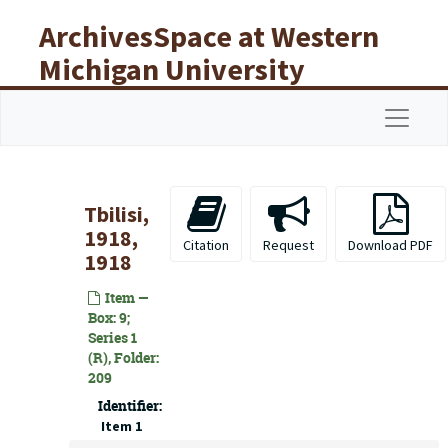
Skip to main content
ArchivesSpace at Western
Michigan University
Libraries
Navigat
Tbilisi,
1918,
Citation
Request
Download PDF
1918
Item —
Box: 9;
Series 1
(R), Folder:
209
Identifier:
Item 1