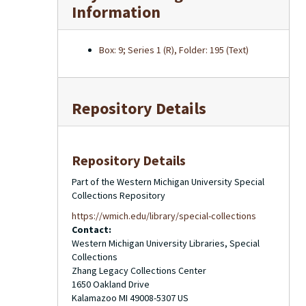
Information
Box: 9; Series 1 (R), Folder: 195 (Text)
Repository Details
Repository Details
Part of the Western Michigan University Special
Collections Repository
https://wmich.edu/library/special-collections
Contact:
Western Michigan University Libraries, Special
Collections
Zhang Legacy Collections Center
1650 Oakland Drive
Kalamazoo
MI
49008-5307
US