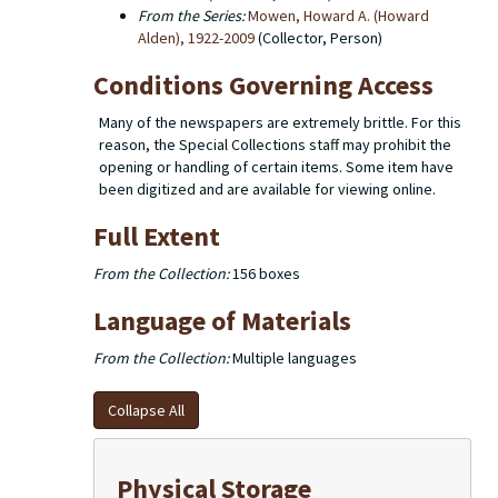
From the Series:
Mowen, Howard A. (Howard
Alden), 1922-2009
(Collector, Person)
Conditions Governing Access
Many of the newspapers are extremely brittle. For this
reason, the Special Collections staff may prohibit the
opening or handling of certain items. Some item have
been digitized and are available for viewing online.
Full Extent
From the Collection:
156 boxes
Language of Materials
From the Collection:
Multiple languages
Collapse All
Physical Storage