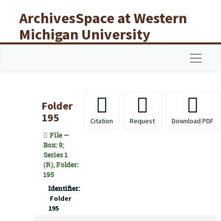
Skip to main content
ArchivesSpace at Western
Michigan University
Libraries
Navigat
Folder
195
Citation
Request
Download PDF
File —
Box: 9;
Series 1
(R), Folder:
195
Identifier:
Folder
195