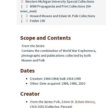
Western Michigan University Special Collections
WWII Propaganda and Print Collections (04-
exws_wwii)
Howard Mowen and Edwin W. Polk Collections
Folder 195
Scope and Contents
From the Series:
Contains the combination of World War II ephemera,
photographs and publications collected by both
Mowen and Polk.
Dates
Creation: 1904-1964; bulk 1918-1945
Other: Date acquired: 1986, 1988, 2010
Creator
From the Series:
Polk, Edwin W. (Edwin Weiss),
1916-2002
(Collector, Person)