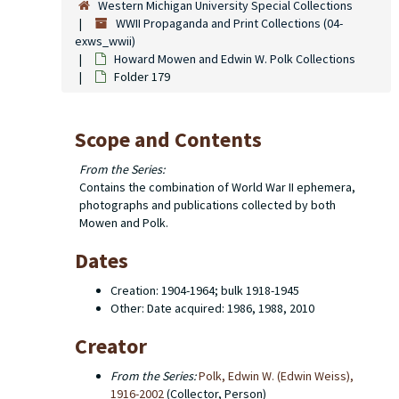
Western Michigan University Special Collections
WWII Propaganda and Print Collections (04-
exws_wwii)
Howard Mowen and Edwin W. Polk Collections
Folder 179
Scope and Contents
From the Series:
Contains the combination of World War II ephemera,
photographs and publications collected by both
Mowen and Polk.
Dates
Creation: 1904-1964; bulk 1918-1945
Other: Date acquired: 1986, 1988, 2010
Creator
From the Series:
Polk, Edwin W. (Edwin Weiss),
1916-2002
(Collector, Person)