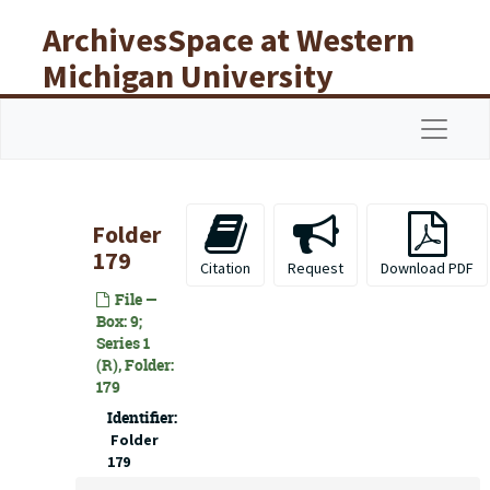
Skip to main content
ArchivesSpace at Western
Michigan University
Libraries
Navigat
Folder
179
Citation
Request
Download PDF
File —
Box: 9;
Series 1
(R), Folder:
179
Identifier:
Folder
179