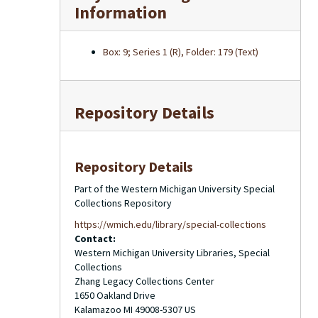
Information
Box: 9; Series 1 (R), Folder: 179 (Text)
Repository Details
Repository Details
Part of the Western Michigan University Special
Collections Repository
https://wmich.edu/library/special-collections
Contact:
Western Michigan University Libraries, Special
Collections
Zhang Legacy Collections Center
1650 Oakland Drive
Kalamazoo
MI
49008-5307
US