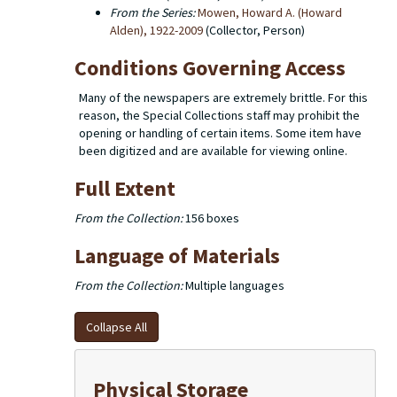
From the Series:
Mowen, Howard A. (Howard
Alden), 1922-2009
(Collector, Person)
Conditions Governing Access
Many of the newspapers are extremely brittle. For this
reason, the Special Collections staff may prohibit the
opening or handling of certain items. Some item have
been digitized and are available for viewing online.
Full Extent
From the Collection:
156 boxes
Language of Materials
From the Collection:
Multiple languages
Collapse All
Physical Storage