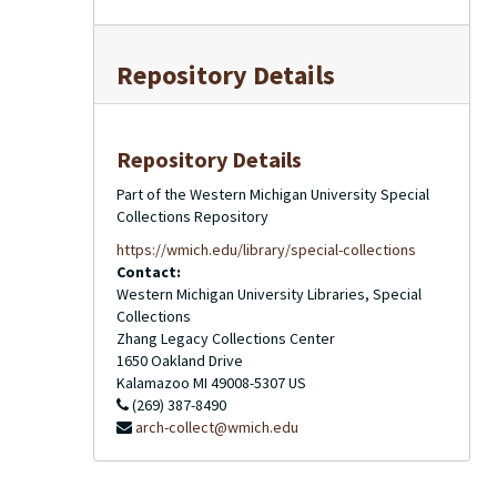
Repository Details
Repository Details
Part of the Western Michigan University Special
Collections Repository
https://wmich.edu/library/special-collections
Contact:
Western Michigan University Libraries, Special
Collections
Zhang Legacy Collections Center
1650 Oakland Drive
Kalamazoo
MI
49008-5307
US
(269) 387-8490
arch-collect@wmich.edu