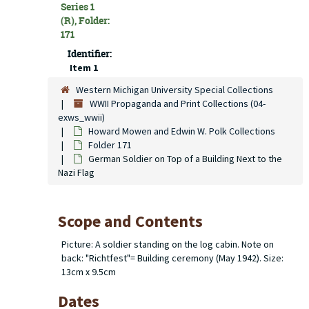
Series 1
(R), Folder:
171
Identifier:
Item 1
Western Michigan University Special Collections
WWII Propaganda and Print Collections (04-
exws_wwii)
Howard Mowen and Edwin W. Polk Collections
Folder 171
German Soldier on Top of a Building Next to the
Nazi Flag
Scope and Contents
Picture: A soldier standing on the log cabin. Note on
back: "Richtfest"= Building ceremony (May 1942). Size:
13cm x 9.5cm
Dates