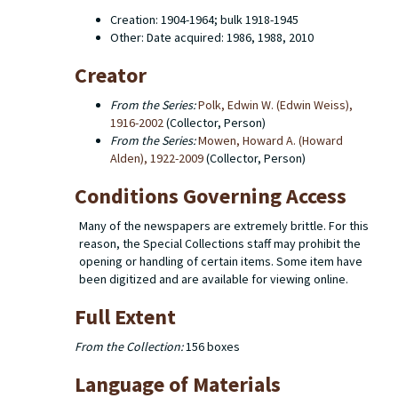
Creation: 1904-1964; bulk 1918-1945
Other: Date acquired: 1986, 1988, 2010
Creator
From the Series:
Polk, Edwin W. (Edwin Weiss),
1916-2002
(Collector, Person)
From the Series:
Mowen, Howard A. (Howard
Alden), 1922-2009
(Collector, Person)
Conditions Governing Access
Many of the newspapers are extremely brittle. For this
reason, the Special Collections staff may prohibit the
opening or handling of certain items. Some item have
been digitized and are available for viewing online.
Full Extent
From the Collection:
156 boxes
Language of Materials