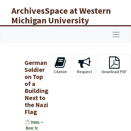
Skip to main content
ArchivesSpace at Western
Michigan University
Libraries
Navigat
German
Soldier
Citation
Request
Download PDF
on Top
of a
Building
Next to
the Nazi
Flag
Item —
Box: 9;