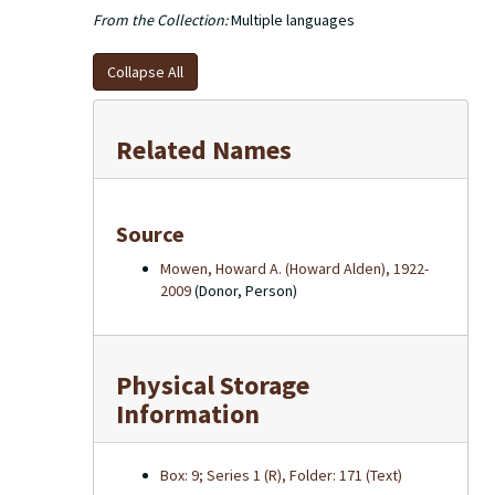
From the Collection:
Multiple languages
Collapse All
Related Names
Source
Mowen, Howard A. (Howard Alden), 1922-
2009
(Donor, Person)
Physical Storage
Information
Box: 9; Series 1 (R), Folder: 171 (Text)