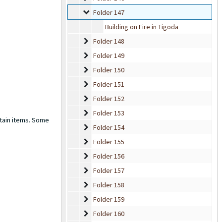
Folder 147
Folder 147
Building on Fire in Tigoda
Folder 148
Folder 148
Folder 149
Folder 149
Folder 150
Folder 150
Folder 151
Folder 151
Folder 152
Folder 152
Folder 153
Folder 153
rtain items. Some
Folder 154
Folder 154
Folder 155
Folder 155
Folder 156
Folder 156
Folder 157
Folder 157
Folder 158
Folder 158
Folder 159
Folder 159
Folder 160
Folder 160