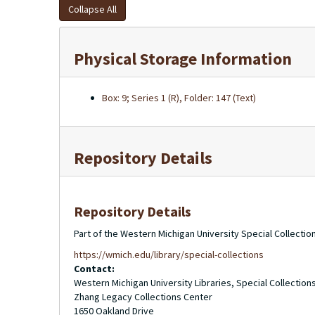
Collapse All
Physical Storage Information
Box: 9; Series 1 (R), Folder: 147 (Text)
Repository Details
Repository Details
Part of the Western Michigan University Special Collecti
https://wmich.edu/library/special-collections
Contact:
Western Michigan University Libraries, Special Collection
Zhang Legacy Collections Center
1650 Oakland Drive