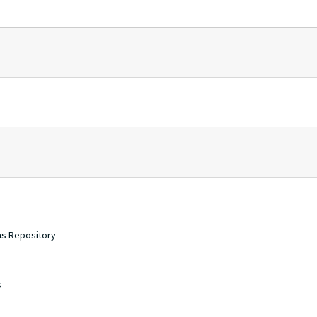
ons Repository
s