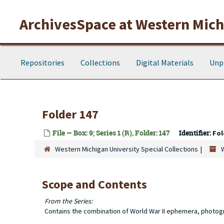
Skip to main content
ArchivesSpace at Western Michi
Repositories
Collections
Digital Materials
Unp
Folder 147
File — Box: 9; Series 1 (R), Folder: 147
Identifier:
Fol
Western Michigan University Special Collections
Scope and Contents
From the Series:
Contains the combination of World War II ephemera, photog