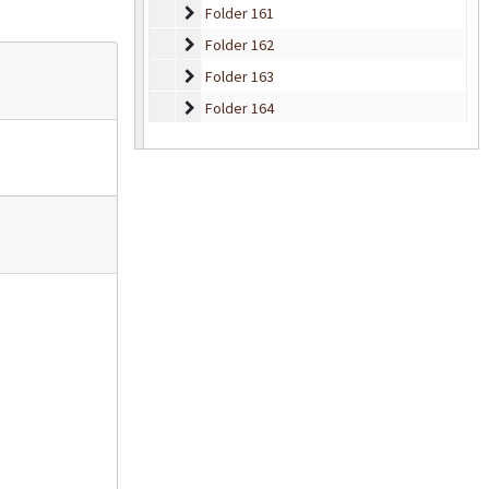
Folder 161
Folder 161
Folder 162
Folder 162
Folder 163
Folder 163
Folder 164
Folder 164
Folder 165
Folder 165
Folder 166
Folder 166
Folder 167
Folder 167
Folder 168
Folder 168
Folder 169
Folder 169
Folder 170
Folder 170
Folder 171
Folder 171
Folder 172
Folder 172
Folder 173
Folder 173
Folder 174
Folder 174
Folder 175
Folder 175
Folder 176
Folder 176