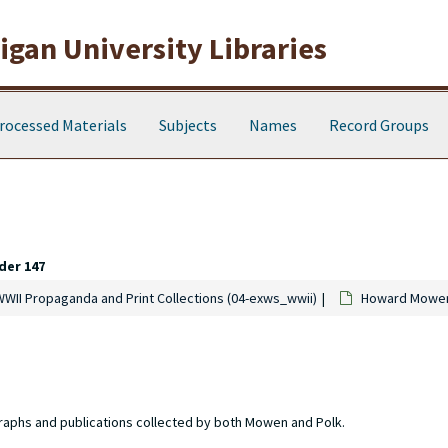
gan University Libraries
rocessed Materials
Subjects
Names
Record Groups
der 147
WWII Propaganda and Print Collections (04-exws_wwii)
Howard Mowen 
raphs and publications collected by both Mowen and Polk.