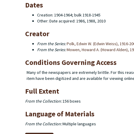
Dates
Creation: 1904-1964; bulk 1918-1945
Other: Date acquired: 1986, 1988, 2010
Creator
From the Series:
Polk, Edwin W. (Edwin Weiss), 1916-20
From the Series:
Mowen, Howard A. (Howard Alden), 1
Conditions Governing Access
Many of the newspapers are extremely brittle. For this reaso
item have been digitized and are available for viewing onlin
Full Extent
From the Collection:
156 boxes
Language of Materials
From the Collection:
Multiple languages