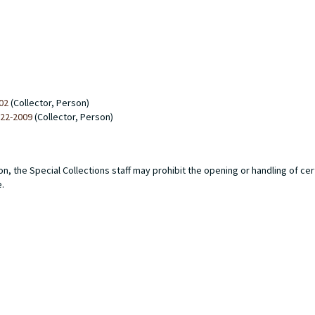
02
(Collector, Person)
922-2009
(Collector, Person)
n, the Special Collections staff may prohibit the opening or handling of ce
e.