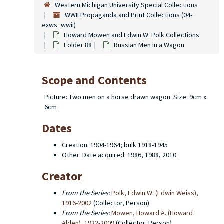
Western Michigan University Special Collections
WWII Propaganda and Print Collections (04-
exws_wwii)
Howard Mowen and Edwin W. Polk Collections
Folder 88
Russian Men in a Wagon
Scope and Contents
Picture: Two men on a horse drawn wagon. Size: 9cm x
6cm
Dates
Creation: 1904-1964; bulk 1918-1945
Other: Date acquired: 1986, 1988, 2010
Creator
From the Series:
Polk, Edwin W. (Edwin Weiss),
1916-2002
(Collector, Person)
From the Series:
Mowen, Howard A. (Howard
Alden), 1922-2009
(Collector, Person)