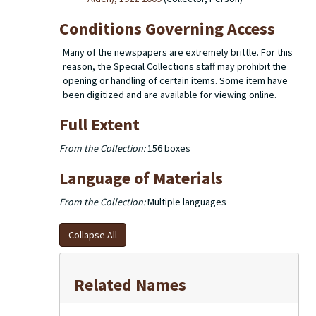
Conditions Governing Access
Many of the newspapers are extremely brittle. For this
reason, the Special Collections staff may prohibit the
opening or handling of certain items. Some item have
been digitized and are available for viewing online.
Full Extent
From the Collection:
156 boxes
Language of Materials
From the Collection:
Multiple languages
Collapse All
Related Names