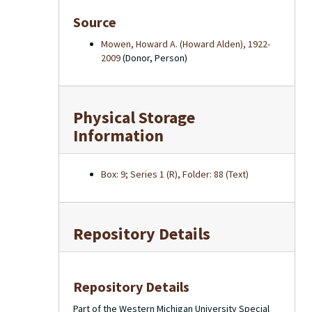
Source
Mowen, Howard A. (Howard Alden), 1922-
2009
(Donor, Person)
Physical Storage
Information
Box: 9; Series 1 (R), Folder: 88 (Text)
Repository Details
Repository Details
Part of the Western Michigan University Special