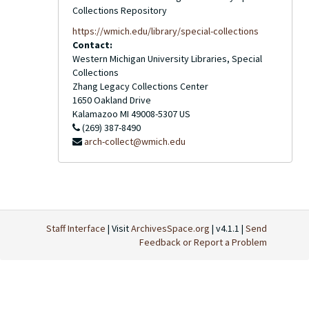
Collections Repository
https://wmich.edu/library/special-collections
Contact:
Western Michigan University Libraries, Special
Collections
Zhang Legacy Collections Center
1650 Oakland Drive
Kalamazoo
MI
49008-5307
US
(269) 387-8490
arch-collect@wmich.edu
Staff Interface
| Visit
ArchivesSpace.org
| v4.1.1 |
Send
Feedback or Report a Problem