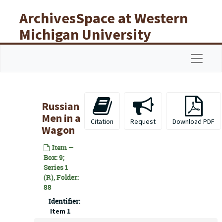
Skip to main content
ArchivesSpace at Western
Michigan University
Libraries
Navigat
Russian
Men in a
Citation
Request
Download PDF
Wagon
Item —
Box: 9;
Series 1
(R), Folder:
88
Identifier:
Item 1