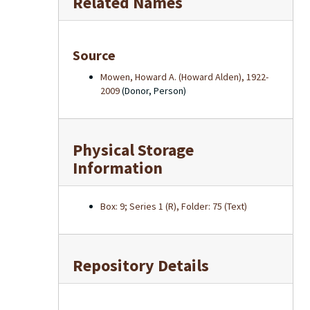
Related Names
Source
Mowen, Howard A. (Howard Alden), 1922-
2009
(Donor, Person)
Physical Storage
Information
Box: 9; Series 1 (R), Folder: 75 (Text)
Repository Details