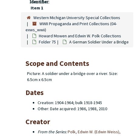
Identifier:
Item 1
Western Michigan University Special Collections
WWII Propaganda and Print Collections (04-
exws_wwii)
Howard Mowen and Edwin W. Polk Collections
Folder 75
A German Soldier Under a Bridge
Scope and Contents
Picture: A soldier under a bridge over a river. Size:
6.5cm x 6.5cm
Dates
Creation: 1904-1964; bulk 1918-1945
Other: Date acquired: 1986, 1988, 2010
Creator
From the Series:
Polk, Edwin W. (Edwin Weiss),