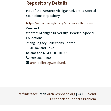
Repository Details
Part of the Western Michigan University Special
Collections Repository
https://wmich.edu/library/special-collections
Contact:
Western Michigan University Libraries, Special
Collections
Zhang Legacy Collections Center
1650 Oakland Drive
Kalamazoo
MI
49008-5307
US
(269) 387-8490
arch-collect@wmich.edu
Staff Interface
| Visit
ArchivesSpace.org
| v4.1.1 |
Send
Feedback or Report a Problem