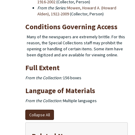
1916-2002
(Collector, Person)
From the Series:
Mowen, Howard A. (Howard
Alden), 1922-2009
(Collector, Person)
Conditions Governing Access
Many of the newspapers are extremely brittle. For this
reason, the Special Collections staff may prohibit the
opening or handling of certain items. Some item have
been digitized and are available for viewing online.
Full Extent
From the Collection:
156 boxes
Language of Materials
From the Collection:
Multiple languages
Collapse All