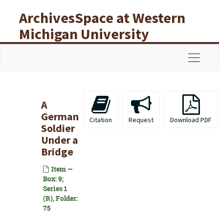
Skip to main content
ArchivesSpace at Western
Michigan University
Libraries
Navigat
A
German
Citation
Request
Download PDF
Soldier
Under a
Bridge
Item —
Box: 9;
Series 1
(R), Folder:
75