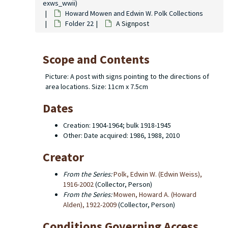
exws_wwii)
Howard Mowen and Edwin W. Polk Collections
Folder 22
A Signpost
Scope and Contents
Picture: A post with signs pointing to the directions of
area locations. Size: 11cm x 7.5cm
Dates
Creation: 1904-1964; bulk 1918-1945
Other: Date acquired: 1986, 1988, 2010
Creator
From the Series:
Polk, Edwin W. (Edwin Weiss),
1916-2002
(Collector, Person)
From the Series:
Mowen, Howard A. (Howard
Alden), 1922-2009
(Collector, Person)
Conditions Governing Access