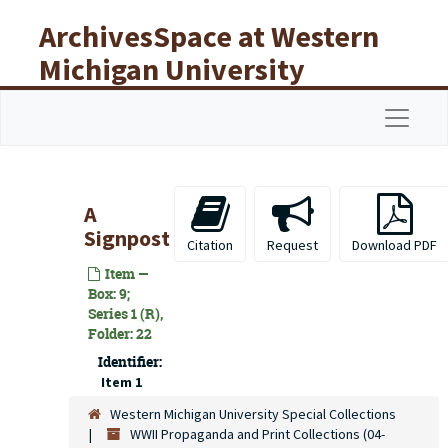
Skip to main content
ArchivesSpace at Western
Michigan University
Libraries
Navigat
A
Signpost
Citation
Request
Download PDF
Item —
Box: 9;
Series 1 (R),
Folder: 22
Identifier:
Item 1
Western Michigan University Special Collections
WWII Propaganda and Print Collections (04-