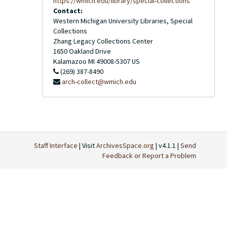
https://wmich.edu/library/special-collections
Contact:
Western Michigan University Libraries, Special
Collections
Zhang Legacy Collections Center
1650 Oakland Drive
Kalamazoo
MI
49008-5307
US
(269) 387-8490
arch-collect@wmich.edu
Staff Interface
| Visit
ArchivesSpace.org
| v4.1.1 |
Send
Feedback or Report a Problem