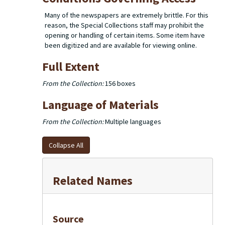
Many of the newspapers are extremely brittle. For this
reason, the Special Collections staff may prohibit the
opening or handling of certain items. Some item have
been digitized and are available for viewing online.
Full Extent
From the Collection:
156 boxes
Language of Materials
From the Collection:
Multiple languages
Collapse All
Related Names
Source