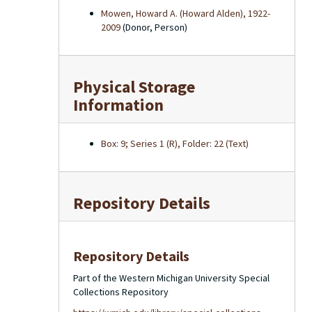
Mowen, Howard A. (Howard Alden), 1922-
2009
(Donor, Person)
Physical Storage
Information
Box: 9; Series 1 (R), Folder: 22 (Text)
Repository Details
Repository Details
Part of the Western Michigan University Special
Collections Repository