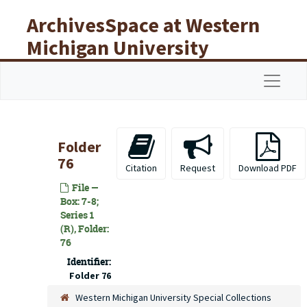
Skip to main content
ArchivesSpace at Western
Michigan University
Libraries
Navigat
Folder
76
Citation
Request
Download PDF
File —
Box: 7-8;
Series 1
(R), Folder:
76
Identifier:
Folder 76
Western Michigan University Special Collections