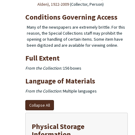
Alden), 1922-2009
(Collector, Person)
Conditions Governing Access
Many of the newspapers are extremely brittle. For this
reason, the Special Collections staff may prohibit the
opening or handling of certain items. Some item have
been digitized and are available for viewing online.
Full Extent
From the Collection:
156 boxes
Language of Materials
From the Collection:
Multiple languages
Collapse All
Physical Storage
Information