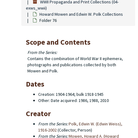
WWII Propaganda and Print Collections (04-
exws_wwii)
Howard Mowen and Edwin W. Polk Collections
Folder 76
Scope and Contents
From the Series:
Contains the combination of World War II ephemera,
photographs and publications collected by both
Mowen and Polk.
Dates
Creation: 1904-1964; bulk 1918-1945
Other: Date acquired: 1986, 1988, 2010
Creator
From the Series:
Polk, Edwin W. (Edwin Weiss),
1916-2002
(Collector, Person)
From the Series:
Mowen, Howard A. (Howard