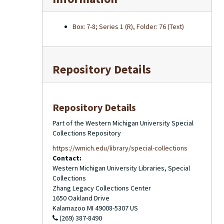
Box: 7-8; Series 1 (R), Folder: 76 (Text)
Repository Details
Repository Details
Part of the Western Michigan University Special
Collections Repository
https://wmich.edu/library/special-collections
Contact:
Western Michigan University Libraries, Special
Collections
Zhang Legacy Collections Center
1650 Oakland Drive
Kalamazoo
MI
49008-5307
US
(269) 387-8490