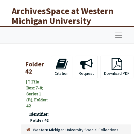
Skip to main content
ArchivesSpace at Western
Michigan University
Libraries
Navigat
Folder
42
Citation
Request
Download PDF
File —
Box: 7-8;
Series 1
(R), Folder:
42
Identifier:
Folder 42
Western Michigan University Special Collections