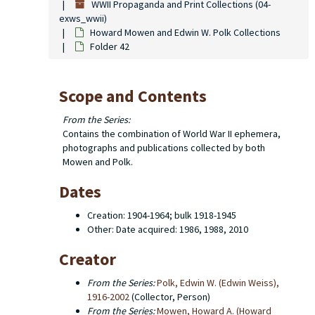
WWII Propaganda and Print Collections (04-
exws_wwii)
Howard Mowen and Edwin W. Polk Collections
Folder 42
Scope and Contents
From the Series:
Contains the combination of World War II ephemera,
photographs and publications collected by both
Mowen and Polk.
Dates
Creation: 1904-1964; bulk 1918-1945
Other: Date acquired: 1986, 1988, 2010
Creator
From the Series:
Polk, Edwin W. (Edwin Weiss),
1916-2002
(Collector, Person)
From the Series:
Mowen, Howard A. (Howard