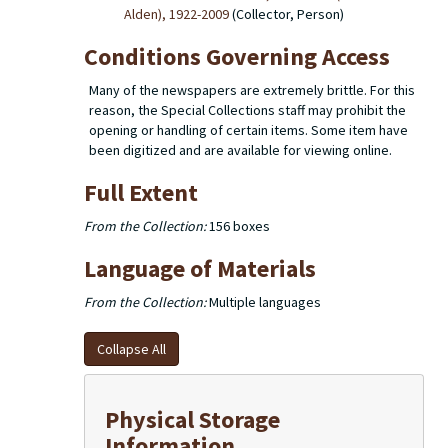
Alden), 1922-2009
(Collector, Person)
Conditions Governing Access
Many of the newspapers are extremely brittle. For this
reason, the Special Collections staff may prohibit the
opening or handling of certain items. Some item have
been digitized and are available for viewing online.
Full Extent
From the Collection:
156 boxes
Language of Materials
From the Collection:
Multiple languages
Collapse All
Physical Storage
Information