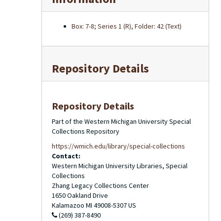
Box: 7-8; Series 1 (R), Folder: 42 (Text)
Repository Details
Repository Details
Part of the Western Michigan University Special
Collections Repository
https://wmich.edu/library/special-collections
Contact:
Western Michigan University Libraries, Special
Collections
Zhang Legacy Collections Center
1650 Oakland Drive
Kalamazoo
MI
49008-5307
US
(269) 387-8490