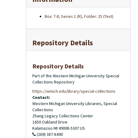
Box: 7-8; Series 1 (R), Folder: 25 (Text)
Repository Details
Repository Details
Part of the Western Michigan University Special
Collections Repository
https://wmich.edu/library/special-collections
Contact:
Western Michigan University Libraries, Special
Collections
Zhang Legacy Collections Center
1650 Oakland Drive
Kalamazoo
MI
49008-5307
US
(269) 387-8490