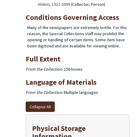
Alden), 1922-2009
(Collector, Person)
Conditions Governing Access
Many of the newspapers are extremely brittle. For this
reason, the Special Collections staff may prohibit the
opening or handling of certain items. Some item have
been digitized and are available for viewing online.
Full Extent
From the Collection:
156 boxes
Language of Materials
From the Collection:
Multiple languages
Collapse All
Physical Storage
Information