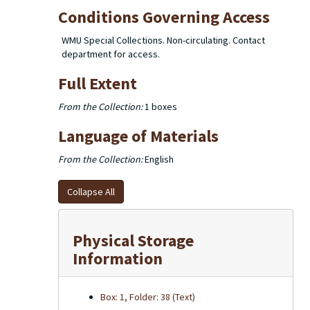
Conditions Governing Access
WMU Special Collections. Non-circulating. Contact
department for access.
Full Extent
From the Collection:
1 boxes
Language of Materials
From the Collection:
English
Collapse All
Physical Storage
Information
Box: 1, Folder: 38 (Text)