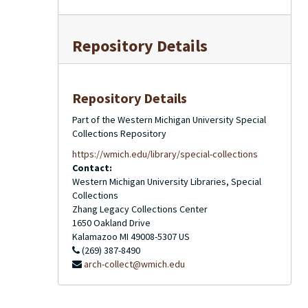
Repository Details
Repository Details
Part of the Western Michigan University Special
Collections Repository
https://wmich.edu/library/special-collections
Contact:
Western Michigan University Libraries, Special
Collections
Zhang Legacy Collections Center
1650 Oakland Drive
Kalamazoo
MI
49008-5307
US
(269) 387-8490
arch-collect@wmich.edu