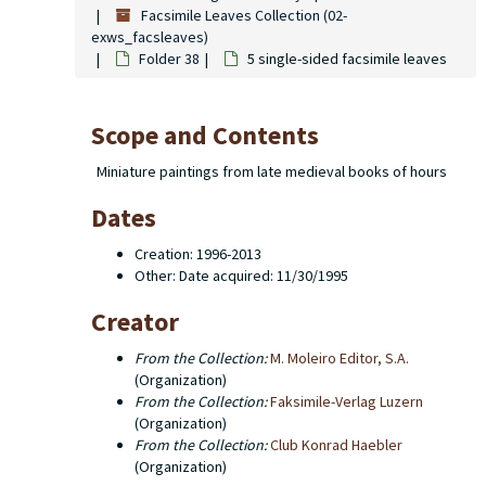
Facsimile Leaves Collection (02-
exws_facsleaves)
Folder 38
5 single-sided facsimile leaves
Scope and Contents
Miniature paintings from late medieval books of hours
Dates
Creation: 1996-2013
Other: Date acquired: 11/30/1995
Creator
From the Collection:
M. Moleiro Editor, S.A.
(Organization)
From the Collection:
Faksimile-Verlag Luzern
(Organization)
From the Collection:
(Organization)