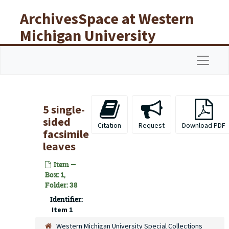
Skip to main content
ArchivesSpace at Western
Michigan University
Libraries
Navigat
5 single-
sided
Citation
Request
Download PDF
facsimile
leaves
Item —
Box: 1,
Folder: 38
Identifier:
Item 1
Western Michigan University Special Collections