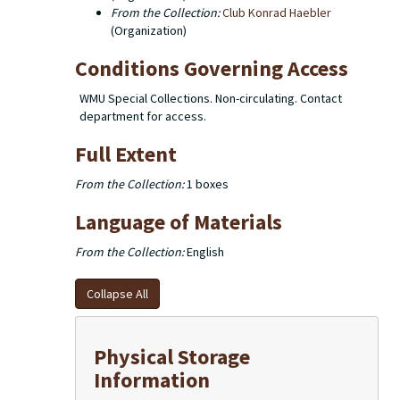
From the Collection:
(Organization)
Conditions Governing Access
WMU Special Collections. Non-circulating. Contact
department for access.
Full Extent
From the Collection:
1 boxes
Language of Materials
From the Collection:
English
Collapse All
Physical Storage
Information