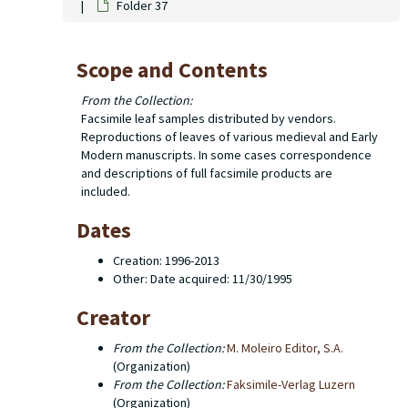
Folder 37
Scope and Contents
From the Collection:
Facsimile leaf samples distributed by vendors.
Reproductions of leaves of various medieval and Early
Modern manuscripts. In some cases correspondence
and descriptions of full facsimile products are
included.
Dates
Creation: 1996-2013
Other: Date acquired: 11/30/1995
Creator
From the Collection:
M. Moleiro Editor, S.A.
(Organization)
From the Collection:
Faksimile-Verlag Luzern
(Organization)