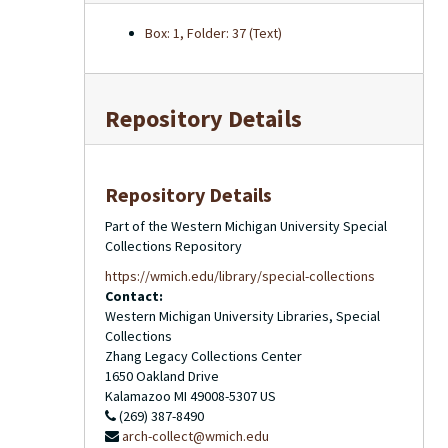
Box: 1, Folder: 37 (Text)
Repository Details
Repository Details
Part of the Western Michigan University Special
Collections Repository
https://wmich.edu/library/special-collections
Contact:
Western Michigan University Libraries, Special
Collections
Zhang Legacy Collections Center
1650 Oakland Drive
Kalamazoo
MI
49008-5307
US
(269) 387-8490
arch-collect@wmich.edu