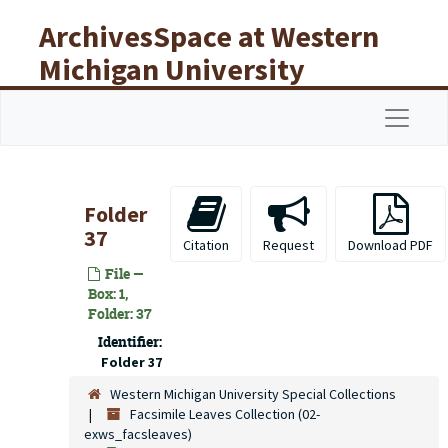
Skip to main content
ArchivesSpace at Western
Michigan University
Libraries
Navigat
Folder
37
Citation
Request
Download PDF
File —
Box: 1,
Folder: 37
Identifier:
Folder 37
Western Michigan University Special Collections
Facsimile Leaves Collection (02-
exws_facsleaves)