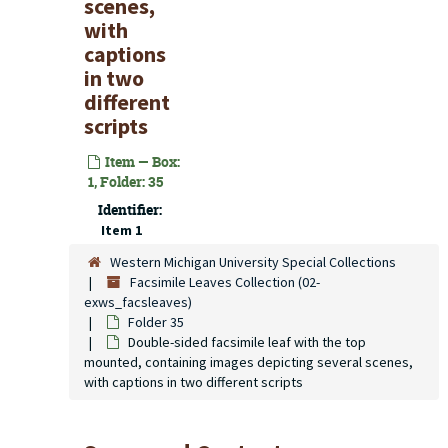
scenes,
with
captions
in two
different
scripts
Item — Box:
1, Folder: 35
Identifier:
Item 1
Western Michigan University Special Collections
Facsimile Leaves Collection (02-
exws_facsleaves)
Folder 35
Double-sided facsimile leaf with the top
mounted, containing images depicting several scenes,
with captions in two different scripts