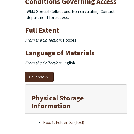
Conditions Governing Access
WMU Special Collections. Non-circulating. Contact
department for access.
Full Extent
From the Collection:
1 boxes
Language of Materials
From the Collection:
English
Collapse All
Physical Storage
Information
Box: 1, Folder: 35 (Text)