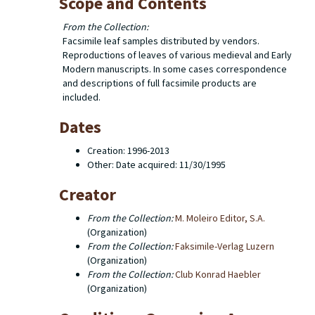
Scope and Contents
From the Collection:
Facsimile leaf samples distributed by vendors.
Reproductions of leaves of various medieval and Early
Modern manuscripts. In some cases correspondence
and descriptions of full facsimile products are
included.
Dates
Creation: 1996-2013
Other: Date acquired: 11/30/1995
Creator
From the Collection:
M. Moleiro Editor, S.A.
(Organization)
From the Collection:
Faksimile-Verlag Luzern
(Organization)
From the Collection:
(Organization)