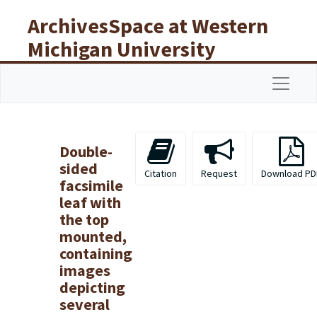
Skip to main content
ArchivesSpace at Western
Michigan University
Libraries
Navigat
Double-
sided
Citation
Request
Download PD
facsimile
leaf with
the top
mounted,
containing
images
depicting
several