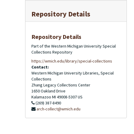
Repository Details
Repository Details
Part of the Western Michigan University Special
Collections Repository
https://wmich.edu/library/special-collections
Contact:
Western Michigan University Libraries, Special
Collections
Zhang Legacy Collections Center
1650 Oakland Drive
Kalamazoo
MI
49008-5307
US
(269) 387-8490
arch-collect@wmich.edu