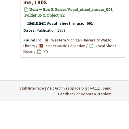
me, 1908
Item — Box 3: Series Vocal_sheet_music_001,
Folder: X-Y, Object: 32
Identifier:
Vocal_sheet_music_001
Dates:
Publication: 1908
Found in:
Western Michigan University Waldo
Library
/
Sheet Music Collection
/
Vocal Sheet
Music
/
X-Y
Staff Interface
| Visit
ArchivesSpace.org
| v4.1.1 |
Send
Feedback or Report a Problem