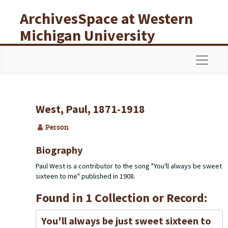
Skip to main content
ArchivesSpace at Western
Michigan University
Libraries
Navigat
West, Paul, 1871-1918
Person
Biography
Paul West is a contributor to the song "You'll always be sweet
sixteen to me" published in 1908.
Found in 1 Collection or Record:
You'll always be just sweet sixteen to