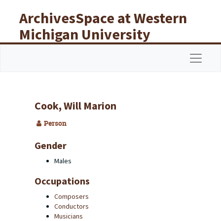
Skip to main content
ArchivesSpace at Western
Michigan University
Libraries
Navigat
Cook, Will Marion
Person
Gender
Males
Occupations
Composers
Conductors
Musicians