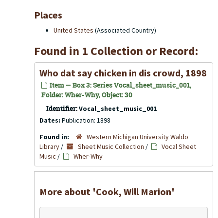
Places
United States
(Associated Country)
Found in 1 Collection or Record:
Who dat say chicken in dis crowd, 1898
Item — Box 3: Series Vocal_sheet_music_001,
Folder: Wher-Why, Object: 30
Identifier:
Vocal_sheet_music_001
Dates:
Publication: 1898
Found in:
Western Michigan University Waldo
Library
/
Sheet Music Collection
/
Vocal Sheet
Music
/
Wher-Why
More about 'Cook, Will Marion'