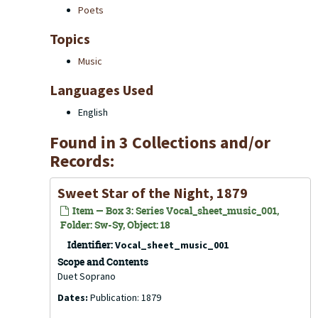
Poets
Topics
Music
Languages Used
English
Found in 3 Collections and/or
Records:
Sweet Star of the Night, 1879
Item — Box 3: Series Vocal_sheet_music_001,
Folder: Sw-Sy, Object: 18
Identifier:
Vocal_sheet_music_001
Scope and Contents
Duet Soprano
Dates:
Publication: 1879