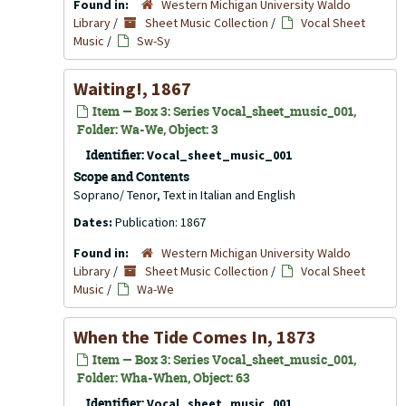
Found in:
Western Michigan University Waldo
Library
/
Sheet Music Collection
/
Vocal Sheet
Music
/
Sw-Sy
Waiting!, 1867
Item — Box 3: Series Vocal_sheet_music_001,
Folder: Wa-We, Object: 3
Identifier:
Vocal_sheet_music_001
Scope and Contents
Soprano/ Tenor, Text in Italian and English
Dates:
Publication: 1867
Found in:
Western Michigan University Waldo
Library
/
Sheet Music Collection
/
Vocal Sheet
Music
/
Wa-We
When the Tide Comes In, 1873
Item — Box 3: Series Vocal_sheet_music_001,
Folder: Wha-When, Object: 63
Identifier:
Vocal_sheet_music_001