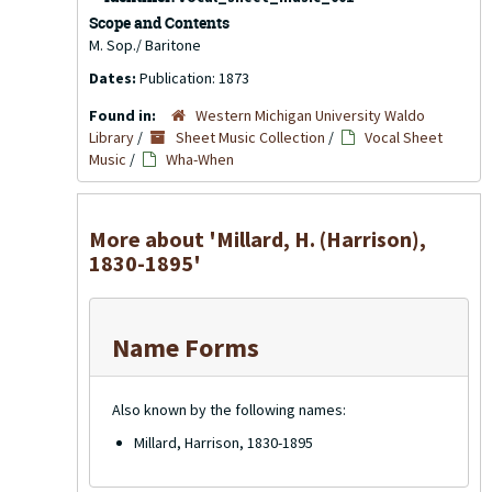
Scope and Contents
M. Sop./ Baritone
Dates:
Publication: 1873
Found in:
Western Michigan University Waldo
Library
/
Sheet Music Collection
/
Vocal Sheet
Music
/
Wha-When
More about 'Millard, H. (Harrison),
1830-1895'
Name Forms
Also known by the following names:
Millard, Harrison, 1830-1895