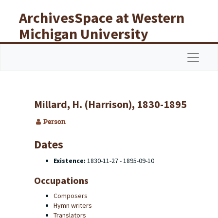
Skip to main content
ArchivesSpace at Western
Michigan University
Libraries
Navigat
Millard, H. (Harrison), 1830-1895
Person
Dates
Existence:
1830-11-27 - 1895-09-10
Occupations
Composers
Hymn writers
Translators