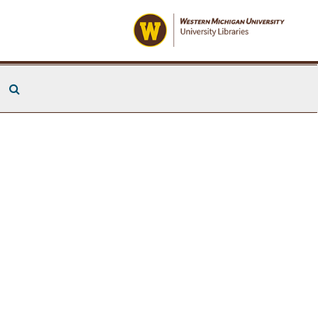
Search The Archives