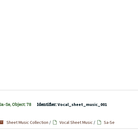
a-Se, Object: 78
Identifier:
Vocal_sheet_music_001
Sheet Music Collection
/
Vocal Sheet Music
/
Sa-Se