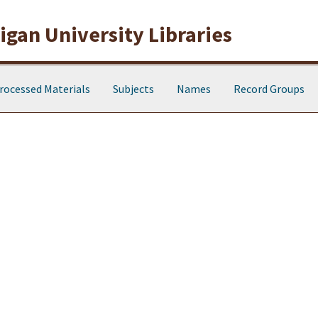
gan University Libraries
rocessed Materials
Subjects
Names
Record Groups