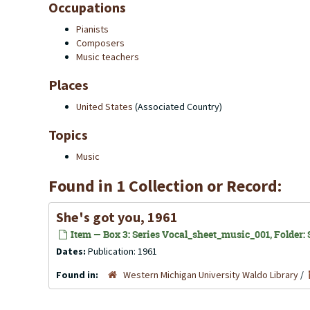
Occupations
Pianists
Composers
Music teachers
Places
United States
(Associated Country)
Topics
Music
Found in 1 Collection or Record:
She's got you, 1961
Item — Box 3: Series Vocal_sheet_music_001, Folder: S
Dates:
Publication: 1961
Found in:
Western Michigan University Waldo Library
/