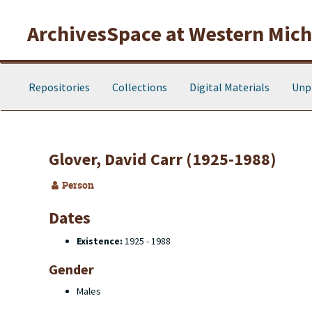
Skip to main content
ArchivesSpace at Western Michi
Repositories
Collections
Digital Materials
Unp
Glover, David Carr (1925-1988)
Person
Dates
Existence:
1925 - 1988
Gender
Males