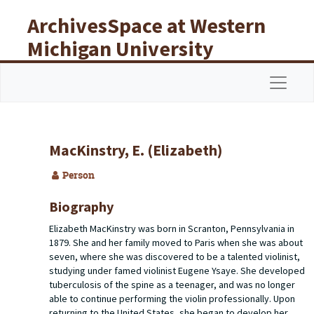
Skip to main content
ArchivesSpace at Western
Michigan University
Libraries
Navigat
MacKinstry, E. (Elizabeth)
Person
Biography
Elizabeth MacKinstry was born in Scranton, Pennsylvania in
1879. She and her family moved to Paris when she was about
seven, where she was discovered to be a talented violinist,
studying under famed violinist Eugene Ysaye. She developed
tuberculosis of the spine as a teenager, and was no longer
able to continue performing the violin professionally. Upon
returning to the United States, she began to develop her