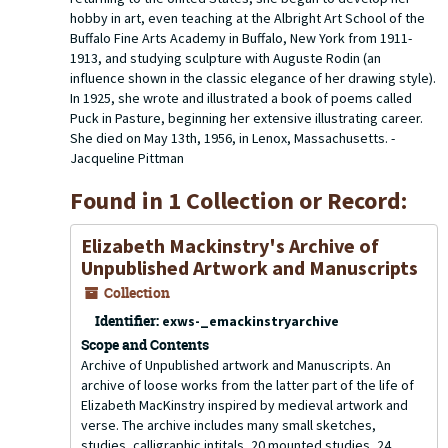
hobby in art, even teaching at the Albright Art School of the
Buffalo Fine Arts Academy in Buffalo, New York from 1911-
1913, and studying sculpture with Auguste Rodin (an
influence shown in the classic elegance of her drawing style).
In 1925, she wrote and illustrated a book of poems called
Puck in Pasture, beginning her extensive illustrating career.
She died on May 13th, 1956, in Lenox, Massachusetts. -
Jacqueline Pittman
Found in 1 Collection or Record:
Elizabeth Mackinstry's Archive of
Unpublished Artwork and Manuscripts
Collection
Identifier:
exws-_emackinstryarchive
Scope and Contents
Archive of Unpublished artwork and Manuscripts. An
archive of loose works from the latter part of the life of
Elizabeth MacKinstry inspired by medieval artwork and
verse. The archive includes many small sketches,
studies, calligraphic intitals, 20 mounted studies, 24