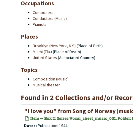
Occupations
Composers
Conductors (Music)
Pianists
Places
Brooklyn (New York, N.Y.)
(Place of Birth)
Miami (Fla.)
(Place of Death)
United States
(Associated Country)
Topics
Composition (Music)
Musical theater
Found in 2 Collections and/or Recor
"I love you" from
Song of Norway
(music
Item — Box 2: Series Vocal_sheet_music_001, Folder: Il
Dates:
Publication: 1944