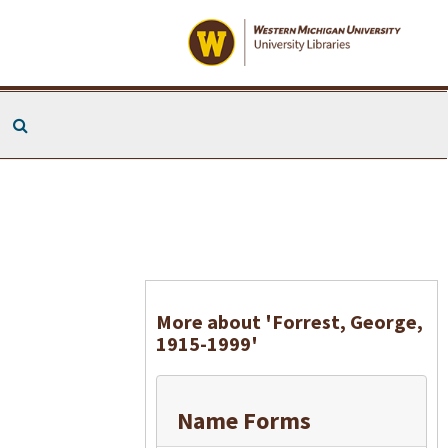
Search The Archives
More about 'Forrest, George,
1915-1999'
Name Forms