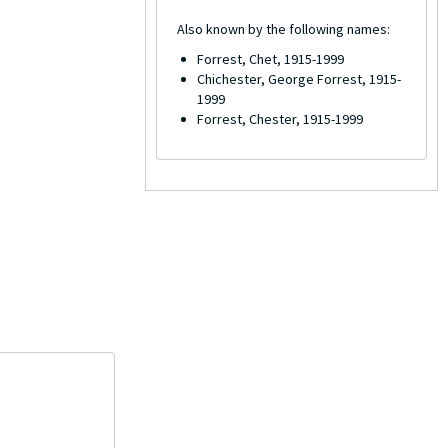
Also known by the following names:
Forrest, Chet, 1915-1999
Chichester, George Forrest, 1915-
1999
Forrest, Chester, 1915-1999