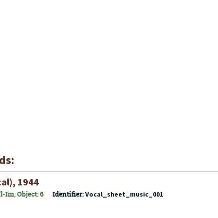
ds:
al), 1944
-Im, Object: 6
Identifier:
Vocal_sheet_music_001