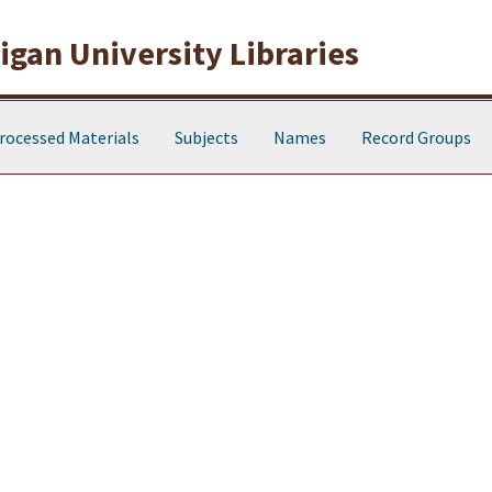
gan University Libraries
rocessed Materials
Subjects
Names
Record Groups