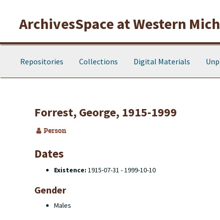
Skip to main content
ArchivesSpace at Western Michi
Repositories
Collections
Digital Materials
Unp
Forrest, George, 1915-1999
Person
Dates
Existence:
1915-07-31 - 1999-10-10
Gender
Males