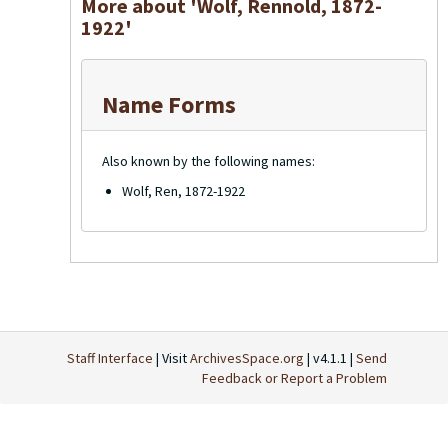
More about 'Wolf, Rennold, 1872-
1922'
Name Forms
Also known by the following names:
Wolf, Ren, 1872-1922
Staff Interface
| Visit
ArchivesSpace.org
| v4.1.1 |
Send
Feedback or Report a Problem