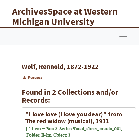
Skip to main content
ArchivesSpace at Western
Michigan University
Libraries
Navigat
Wolf, Rennold, 1872-1922
Person
Found in 2 Collections and/or
Records:
"I love love (I love you dear)" from
The red widow (musical), 1911
Item — Box 2: Series Vocal_sheet_music_001,
Folder: Il-Im, Object: 3