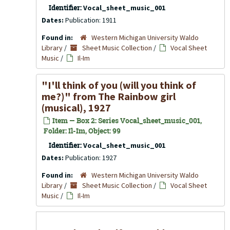
Identifier:
Vocal_sheet_music_001
Dates:
Publication: 1911
Found in:
Western Michigan University Waldo
Library
/
Sheet Music Collection
/
Vocal Sheet
Music
/
Il-Im
"I'll think of you (will you think of
me?)" from The Rainbow girl
(musical), 1927
Item — Box 2: Series Vocal_sheet_music_001,
Folder: Il-Im, Object: 99
Identifier:
Vocal_sheet_music_001
Dates:
Publication: 1927
Found in:
Western Michigan University Waldo
Library
/
Sheet Music Collection
/
Vocal Sheet
Music
/
Il-Im