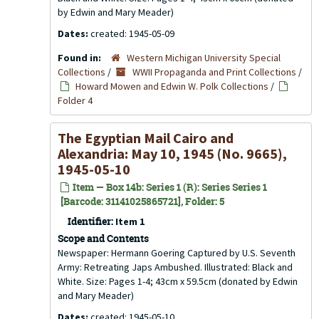
by Edwin and Mary Meader)
Dates:
created: 1945-05-09
Found in:
Western Michigan University Special
Collections
/
WWII Propaganda and Print Collections
/
Howard Mowen and Edwin W. Polk Collections
/
Folder 4
The Egyptian Mail Cairo and
Alexandria: May 10, 1945 (No. 9665),
1945-05-10
Item — Box 14b: Series 1 (R): Series Series 1
[Barcode: 31141025865721], Folder: 5
Identifier:
Item 1
Scope and Contents
Newspaper: Hermann Goering Captured by U.S. Seventh
Army: Retreating Japs Ambushed. Illustrated: Black and
White. Size: Pages 1-4; 43cm x 59.5cm (donated by Edwin
and Mary Meader)
Dates:
created: 1945-05-10