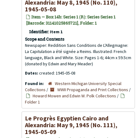
Alexandria: May 8, 1945 (No. 110),
1945-05-08
Item — Box 14b: Series 1 (R): Series Series 1
[Barcode: 31141025865721], Folder: 1
Identifier:
Item 1
Scope and Contents
Newspaper: Reddition Sans Conditions de L'Allegmagne:
La Capitulation a été signée a Reims. Illustrated: French
language, Black and White. Size: Pages 1-6; 44cm x 59.5cm
(donated by Edwin and Mary Meader)
Dates:
created: 1945-05-08
Found in:
Western Michigan University Special
Collections
/
WWII Propaganda and Print Collections
/
Howard Mowen and Edwin W. Polk Collections
/
Folder 1
Le Progrès Egyptien Cairo and
Alexandria: May 9, 1945 (No. 111),
1945-05-09