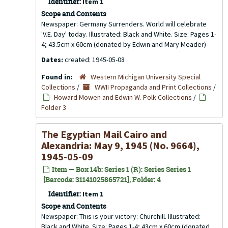
Identifier:
Item 1
Scope and Contents
Newspaper: Germany Surrenders. World will celebrate
'V.E. Day' today. Illustrated: Black and White. Size: Pages 1-
4; 43.5cm x 60cm (donated by Edwin and Mary Meader)
Dates:
created: 1945-05-08
Found in:
Western Michigan University Special
Collections
/
WWII Propaganda and Print Collections
/
Howard Mowen and Edwin W. Polk Collections
/
Folder 3
The Egyptian Mail Cairo and
Alexandria: May 9, 1945 (No. 9664),
1945-05-09
Item — Box 14b: Series 1 (R): Series Series 1
[Barcode: 31141025865721], Folder: 4
Identifier:
Item 1
Scope and Contents
Newspaper: This is your victory: Churchill. Illustrated:
Black and White. Size: Pages 1-4; 43cm x 60cm (donated