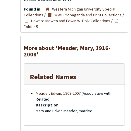
Found in:
Western Michigan University Special
Collections
/
WWII Propaganda and Print Collections
/
Howard Mowen and Edwin W. Polk Collections
/
Folder 5
More about 'Meader, Mary, 1916-
2008'
Related Names
Meader, Edwin, 1909-2007
(Associative with
Related)
Description
Mary and Edwin Meader, married