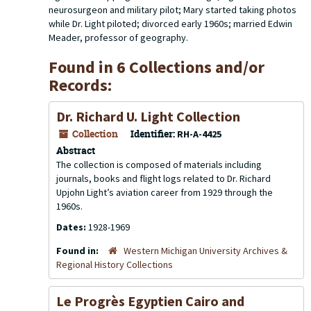
neurosurgeon and military pilot; Mary started taking photos
while Dr. Light piloted; divorced early 1960s; married Edwin
Meader, professor of geography.
Found in 6 Collections and/or
Records:
Dr. Richard U. Light Collection
Collection
Identifier:
RH-A-4425
Abstract
The collection is composed of materials including
journals, books and flight logs related to Dr. Richard
Upjohn Light’s aviation career from 1929 through the
1960s.
Dates:
1928-1969
Found in:
Western Michigan University Archives &
Regional History Collections
Le Progrès Egyptien Cairo and