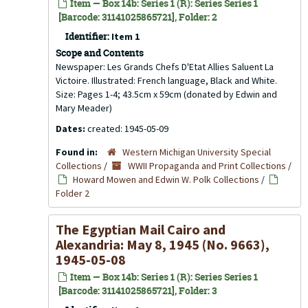
Item — Box 14b: Series 1 (R): Series Series 1
[Barcode: 31141025865721], Folder: 2
Identifier:
Item 1
Scope and Contents
Newspaper: Les Grands Chefs D'Etat Allies Saluent La
Victoire. Illustrated: French language, Black and White.
Size: Pages 1-4; 43.5cm x 59cm (donated by Edwin and
Mary Meader)
Dates:
created: 1945-05-09
Found in:
Western Michigan University Special
Collections
/
WWII Propaganda and Print Collections
/
Howard Mowen and Edwin W. Polk Collections
/
Folder 2
The Egyptian Mail Cairo and
Alexandria: May 8, 1945 (No. 9663),
1945-05-08
Item — Box 14b: Series 1 (R): Series Series 1
[Barcode: 31141025865721], Folder: 3