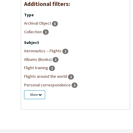
Additional filters:
Type
Archival Object
5
Collection
1
Subject
Aeronautics -- Flights
1
Albums (Books)
1
Flight training
1
Flights around the world
1
Personal correspondence
1
More