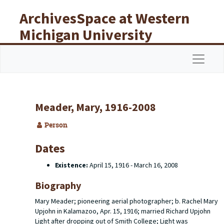
Skip to main content
ArchivesSpace at Western
Michigan University
Libraries
Navigat
Meader, Mary, 1916-2008
Person
Dates
Existence:
April 15, 1916 - March 16, 2008
Biography
Mary Meader; pioneering aerial photographer; b. Rachel Mary
Upjohn in Kalamazoo, Apr. 15, 1916; married Richard Upjohn
Light after dropping out of Smith College; Light was