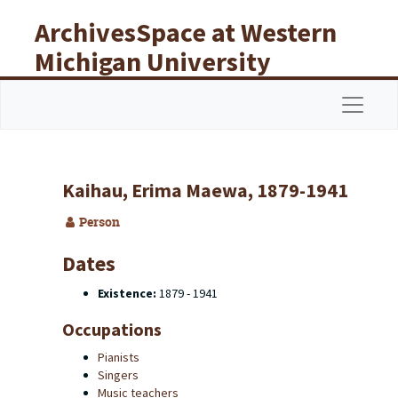
Skip to main content
ArchivesSpace at Western
Michigan University
Libraries
Navigat
Kaihau, Erima Maewa, 1879-1941
Person
Dates
Existence:
1879 - 1941
Occupations
Pianists
Singers
Music teachers