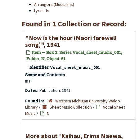
Arrangers (Musicians)
Lyricists
Found in 1 Collection or Record:
"Now is the hour (Maori farewell
song)", 1941
Item — Box 2: Series Vocal_sheet_music_001,
Folder: N, Object: 61
Identifier:
Vocal_sheet_music_001
Scope and Contents
In F
Dates:
Publication: 1941
Found in:
Western Michigan University Waldo
Library
/
Sheet Music Collection
/
Vocal Sheet
Music
/
N
More about 'Kaihau, Erima Maewa,