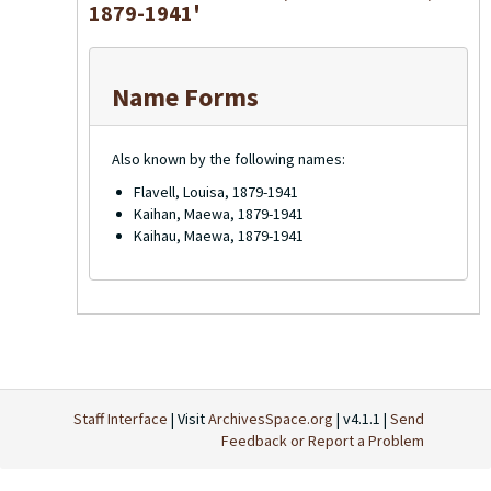
1879-1941'
Name Forms
Also known by the following names:
Flavell, Louisa, 1879-1941
Kaihan, Maewa, 1879-1941
Kaihau, Maewa, 1879-1941
Staff Interface
| Visit
ArchivesSpace.org
| v4.1.1 |
Send
Feedback or Report a Problem