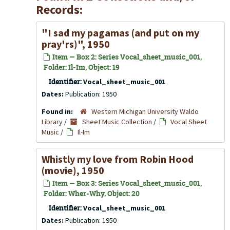
Records:
"I sad my pagamas (and put on my
pray'rs)", 1950
Item — Box 2: Series Vocal_sheet_music_001,
Folder: Il-Im, Object: 19
Identifier:
Vocal_sheet_music_001
Dates:
Publication: 1950
Found in:
Western Michigan University Waldo
Library
/
Sheet Music Collection
/
Vocal Sheet
Music
/
Il-Im
Whistly my love from Robin Hood
(movie), 1950
Item — Box 3: Series Vocal_sheet_music_001,
Folder: Wher-Why, Object: 20
Identifier:
Vocal_sheet_music_001
Dates:
Publication: 1950