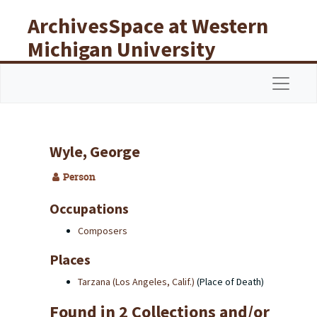
Skip to main content
ArchivesSpace at Western
Michigan University
Libraries
Navigat
Wyle, George
Person
Occupations
Composers
Places
Tarzana (Los Angeles, Calif.)
(Place of Death)
Found in 2 Collections and/or