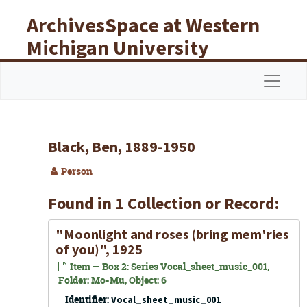
Skip to main content
ArchivesSpace at Western
Michigan University
Libraries
Navigat
Black, Ben, 1889-1950
Person
Found in 1 Collection or Record:
"Moonlight and roses (bring mem'ries
of you)", 1925
Item — Box 2: Series Vocal_sheet_music_001,
Folder: Mo-Mu, Object: 6
Identifier:
Vocal_sheet_music_001