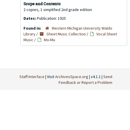
Scope and Contents
2 copies, 1 simplified 2nd grade edition
Dates:
Publication: 1925
Found in:
Western Michigan University Waldo
Library
/
Sheet Music Collection
/
Vocal Sheet
Music
/
Mo-Mu
Staff Interface
| Visit
ArchivesSpace.org
| v4.1.1 |
Send
Feedback or Report a Problem