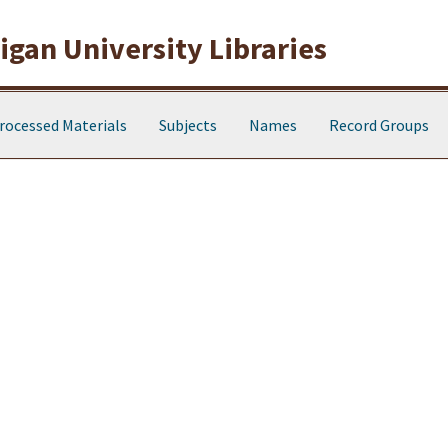
gan University Libraries
rocessed Materials
Subjects
Names
Record Groups