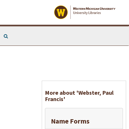
Search The Archives
More about 'Webster, Paul
Francis'
Name Forms