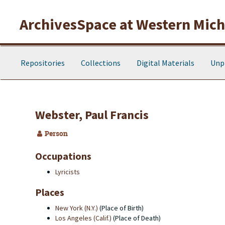
Skip to main content
ArchivesSpace at Western Michi
Repositories
Collections
Digital Materials
Unp
Webster, Paul Francis
Person
Occupations
Lyricists
Places
New York (N.Y.)
(Place of Birth)
Los Angeles (Calif.)
(Place of Death)