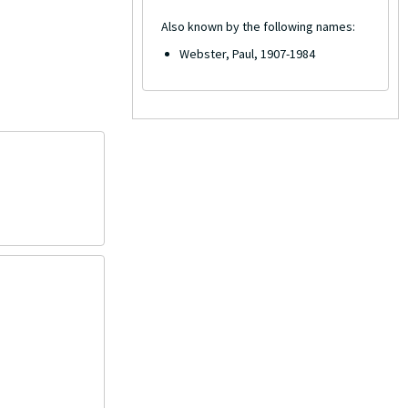
Also known by the following names:
Webster, Paul, 1907-1984