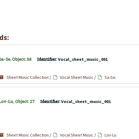
ds:
a-Se, Object: 38
Identifier:
Vocal_sheet_music_001
Sheet Music Collection
/
Vocal Sheet Music
/
Sa-Se
Lov-Lu, Object: 27
Identifier:
Vocal_sheet_music_001
Sheet Music Collection
/
Vocal Sheet Music
/
Lov-Lu