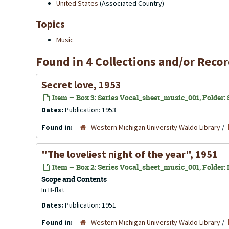
United States
(Associated Country)
Topics
Music
Found in 4 Collections and/or Recor
Secret love, 1953
Item — Box 3: Series Vocal_sheet_music_001, Folder: S
Dates:
Publication: 1953
Found in:
Western Michigan University Waldo Library
/
"The loveliest night of the year", 1951
Item — Box 2: Series Vocal_sheet_music_001, Folder: 
Scope and Contents
In B-flat
Dates:
Publication: 1951
Found in:
Western Michigan University Waldo Library
/