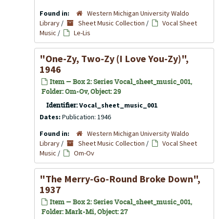
Found in:
Western Michigan University Waldo
Library
/
Sheet Music Collection
/
Vocal Sheet
Music
/
Le-Lis
"One-Zy, Two-Zy (I Love You-Zy)",
1946
Item — Box 2: Series Vocal_sheet_music_001,
Folder: Om-Ov, Object: 29
Identifier:
Vocal_sheet_music_001
Dates:
Publication: 1946
Found in:
Western Michigan University Waldo
Library
/
Sheet Music Collection
/
Vocal Sheet
Music
/
Om-Ov
"The Merry-Go-Round Broke Down",
1937
Item — Box 2: Series Vocal_sheet_music_001,
Folder: Mark-Mi, Object: 27