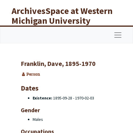
Skip to main content
ArchivesSpace at Western
Michigan University
Libraries
Navigat
Franklin, Dave, 1895-1970
Person
Dates
Existence:
1895-09-28 - 1970-02-03
Gender
Males
Occupations