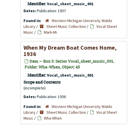
Identifier:
Vocal_sheet_music_001
Dates:
Publication: 1937
Found in:
Western Michigan University Waldo
Library
/
Sheet Music Collection
/
Vocal Sheet
Music
/
Mark-Mi
When My Dream Boat Comes Home,
1936
Item — Box 3: Series Vocal_sheet_music_001,
Folder: Wha-When, Object: 45
Identifier:
Vocal_sheet_music_001
Scope and Contents
(incomplete)
Dates:
Publication: 1936
Found in:
Western Michigan University Waldo
Library
/
Sheet Music Collection
/
Vocal Sheet
Music
/
Wha-When