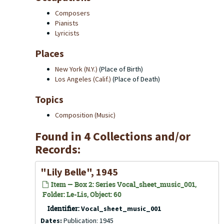
Composers
Pianists
Lyricists
Places
New York (N.Y.)
(Place of Birth)
Los Angeles (Calif.)
(Place of Death)
Topics
Composition (Music)
Found in 4 Collections and/or
Records:
"Lily Belle", 1945
Item — Box 2: Series Vocal_sheet_music_001,
Folder: Le-Lis, Object: 60
Identifier:
Vocal_sheet_music_001
Dates:
Publication: 1945