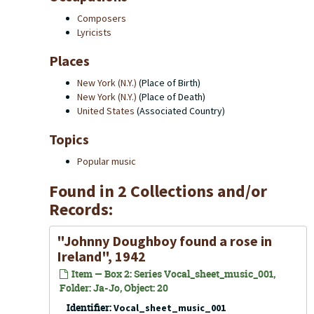
Composers
Lyricists
Places
New York (N.Y.)
(Place of Birth)
New York (N.Y.)
(Place of Death)
United States
(Associated Country)
Topics
Popular music
Found in 2 Collections and/or
Records:
"Johnny Doughboy found a rose in
Ireland", 1942
Item — Box 2: Series Vocal_sheet_music_001,
Folder: Ja-Jo, Object: 20
Identifier:
Vocal_sheet_music_001