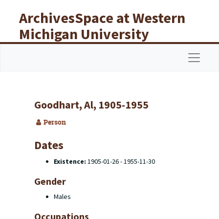
Skip to main content
ArchivesSpace at Western
Michigan University
Libraries
Navigat
Goodhart, Al, 1905-1955
Person
Dates
Existence:
1905-01-26 - 1955-11-30
Gender
Males
Occupations