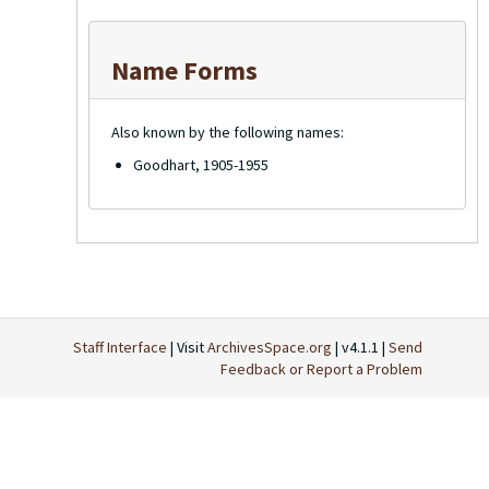
Name Forms
Also known by the following names:
Goodhart, 1905-1955
Staff Interface
| Visit
ArchivesSpace.org
| v4.1.1 |
Send
Feedback or Report a Problem