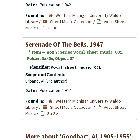
Dates:
Publication: 1942
Found in:
Western Michigan University Waldo
Library
/
Sheet Music Collection
/
Vocal Sheet
Music
/
Ja-Jo
Serenade Of The Bells, 1947
Item — Box 3: Series Vocal_sheet_music_001,
Folder: Sa-Se, Object: 57
Identifier:
Vocal_sheet_music_001
Scope and Contents
Urbano, Al (3rd author)
Dates:
Publication: 1947
Found in:
Western Michigan University Waldo
Library
/
Sheet Music Collection
/
Vocal Sheet
Music
/
Sa-Se
More about 'Goodhart, Al, 1905-1955'