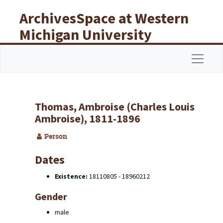
Skip to main content
ArchivesSpace at Western
Michigan University
Libraries
Navigat
Thomas, Ambroise (Charles Louis
Ambroise), 1811-1896
Person
Dates
Existence:
18110805 - 18960212
Gender
male