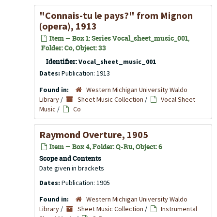
"Connais-tu le pays?" from
Mignon
(opera), 1913
Item — Box 1: Series Vocal_sheet_music_001,
Folder: Co, Object: 33
Identifier:
Vocal_sheet_music_001
Dates:
Publication: 1913
Found in:
Western Michigan University Waldo
Library
/
Sheet Music Collection
/
Vocal Sheet
Music
/
Co
Raymond Overture, 1905
Item — Box 4, Folder: Q-Ru, Object: 6
Scope and Contents
Date given in brackets
Dates:
Publication: 1905
Found in:
Western Michigan University Waldo
Library
/
Sheet Music Collection
/
Instrumental