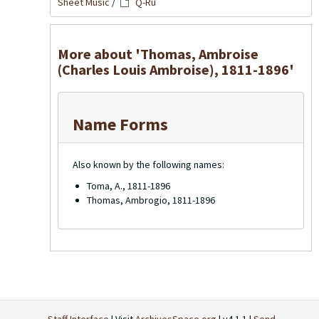
Sheet Music
/
Q-Ru
More about 'Thomas, Ambroise
(Charles Louis Ambroise), 1811-1896'
Name Forms
Also known by the following names:
Toma, A., 1811-1896
Thomas, Ambrogio, 1811-1896