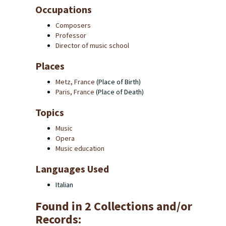
Occupations
Composers
Professor
Director of music school
Places
Metz, France
(Place of Birth)
Paris, France
(Place of Death)
Topics
Music
Opera
Music education
Languages Used
Italian
Found in 2 Collections and/or
Records: