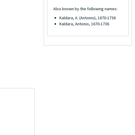
Also known by the following names:
Kaldara, A. (Antonio), 1670-1736
Kaldara, Antonio, 1670-1736