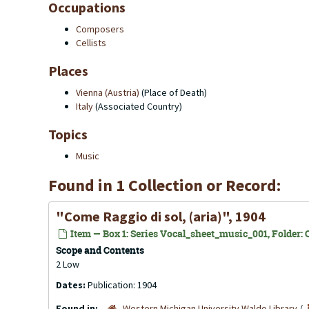
Occupations
Composers
Cellists
Places
Vienna (Austria)
(Place of Death)
Italy
(Associated Country)
Topics
Music
Found in 1 Collection or Record:
"Come Raggio di sol, (aria)", 1904
Item — Box 1: Series Vocal_sheet_music_001, Folder: C
Scope and Contents
2 Low
Dates:
Publication: 1904
Found in:
Western Michigan University Waldo Library
/