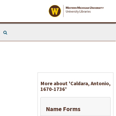
Search The Archives
More about 'Caldara, Antonio,
1670-1736'
Name Forms