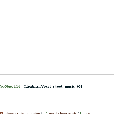
o, Object: 14
Identifier:
Vocal_sheet_music_001
Sheet Music Collection
/
Vocal Sheet Music
/
Co