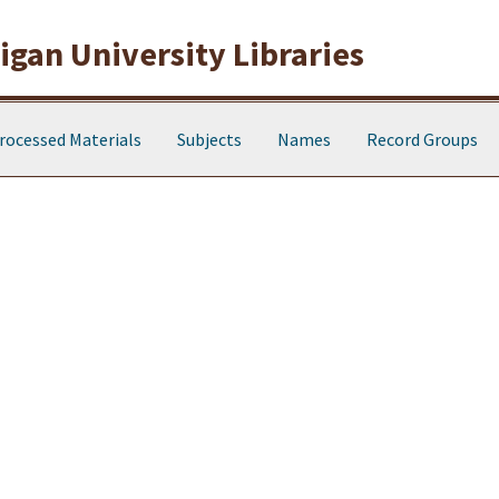
gan University Libraries
rocessed Materials
Subjects
Names
Record Groups