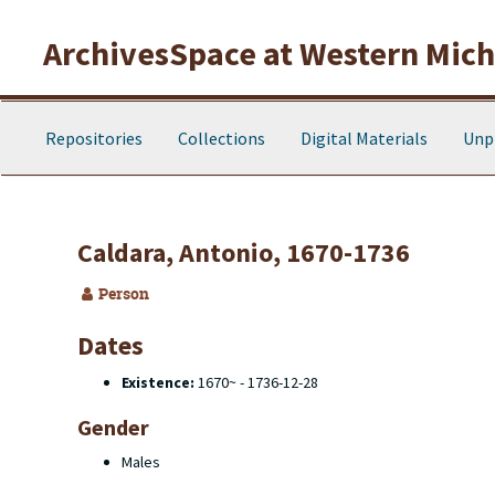
Skip to main content
ArchivesSpace at Western Michi
Repositories
Collections
Digital Materials
Unp
Caldara, Antonio, 1670-1736
Person
Dates
Existence:
1670~ - 1736-12-28
Gender
Males