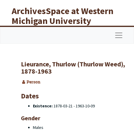
Skip to main content
ArchivesSpace at Western
Michigan University
Libraries
Navigat
Lieurance, Thurlow (Thurlow Weed),
1878-1963
Person
Dates
Existence:
1878-03-21 - 1963-10-09
Gender
Males