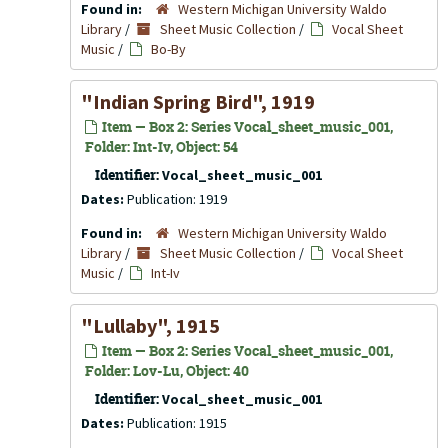
Found in:
Western Michigan University Waldo
Library
/
Sheet Music Collection
/
Vocal Sheet
Music
/
Bo-By
"Indian Spring Bird", 1919
Item — Box 2: Series Vocal_sheet_music_001,
Folder: Int-Iv, Object: 54
Identifier:
Vocal_sheet_music_001
Dates:
Publication: 1919
Found in:
Western Michigan University Waldo
Library
/
Sheet Music Collection
/
Vocal Sheet
Music
/
Int-Iv
"Lullaby", 1915
Item — Box 2: Series Vocal_sheet_music_001,
Folder: Lov-Lu, Object: 40
Identifier:
Vocal_sheet_music_001
Dates:
Publication: 1915