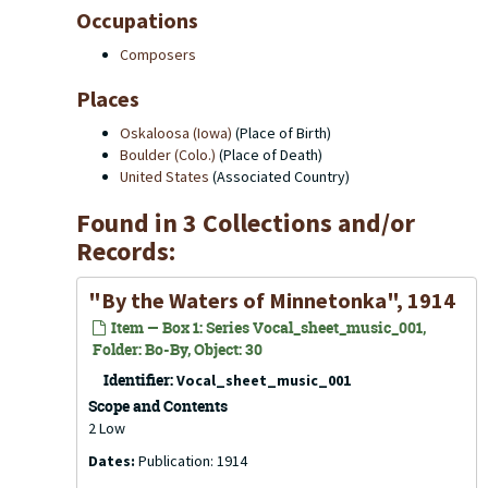
Occupations
Composers
Places
Oskaloosa (Iowa)
(Place of Birth)
Boulder (Colo.)
(Place of Death)
United States
(Associated Country)
Found in 3 Collections and/or
Records:
"By the Waters of Minnetonka", 1914
Item — Box 1: Series Vocal_sheet_music_001,
Folder: Bo-By, Object: 30
Identifier:
Vocal_sheet_music_001
Scope and Contents
2 Low
Dates:
Publication: 1914