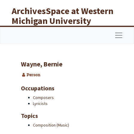
Skip to main content
ArchivesSpace at Western
Michigan University
Libraries
Navigat
Wayne, Bernie
Person
Occupations
Composers
Lyricists
Topics
Composition (Music)