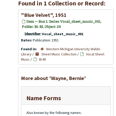
Found in 1 Collection or Record:
"Blue Velvet", 1951
Item — Box 1: Series Vocal_sheet_music_001,
Folder: Bi-Bl, Object: 29
Identifier:
Vocal_sheet_music_001
Dates:
Publication: 1951
Found in:
Western Michigan University Waldo
Library
/
Sheet Music Collection
/
Vocal Sheet
Music
/
Bi-Bl
More about 'Wayne, Bernie'
Name Forms
Also known by the following names: