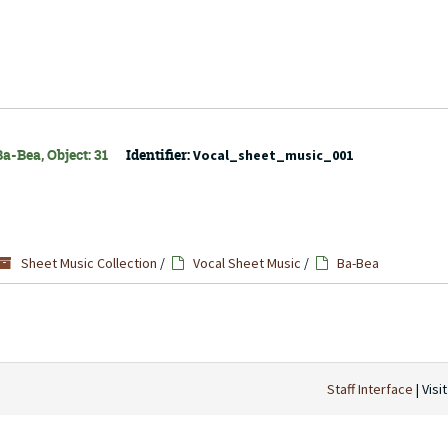
a-Bea, Object: 31
Identifier:
Vocal_sheet_music_001
Sheet Music Collection
/
Vocal Sheet Music
/
Ba-Bea
Staff Interface
| Visi