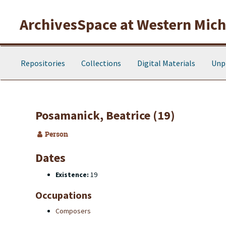
Skip to main content
ArchivesSpace at Western Michi
Repositories
Collections
Digital Materials
Unp
Posamanick, Beatrice (19)
Person
Dates
Existence:
19
Occupations
Composers