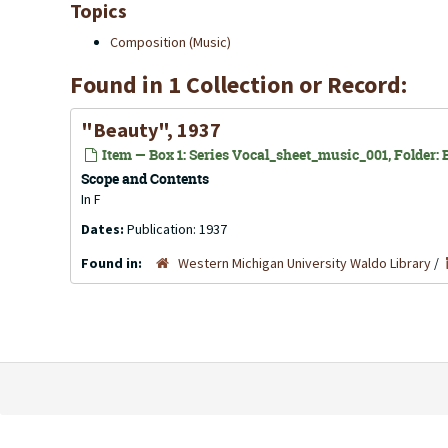
Topics
Composition (Music)
Found in 1 Collection or Record:
"Beauty", 1937
Item — Box 1: Series Vocal_sheet_music_001, Folder: B
Scope and Contents
In F
Dates:
Publication: 1937
Found in:
Western Michigan University Waldo Library
/