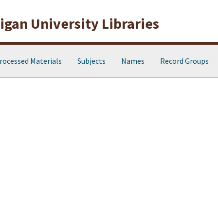
gan University Libraries
rocessed Materials
Subjects
Names
Record Groups