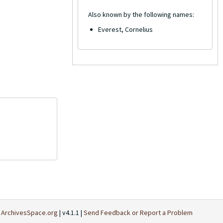
Also known by the following names:
Everest, Cornelius
t
ArchivesSpace.org
| v4.1.1 |
Send Feedback or Report a Problem