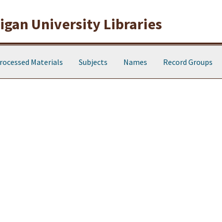
gan University Libraries
rocessed Materials
Subjects
Names
Record Groups