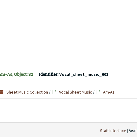
Am-As, Object: 32
Identifier:
Vocal_sheet_music_001
Sheet Music Collection
/
Vocal Sheet Music
/
Am-As
Staff Interface
| Visi