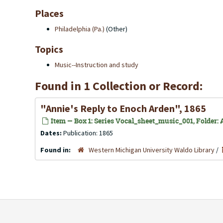
Places
Philadelphia (Pa.)
(Other)
Topics
Music--Instruction and study
Found in 1 Collection or Record:
"Annie's Reply to Enoch Arden", 1865
Item — Box 1: Series Vocal_sheet_music_001, Folder: 
Dates:
Publication: 1865
Found in:
Western Michigan University Waldo Library
/