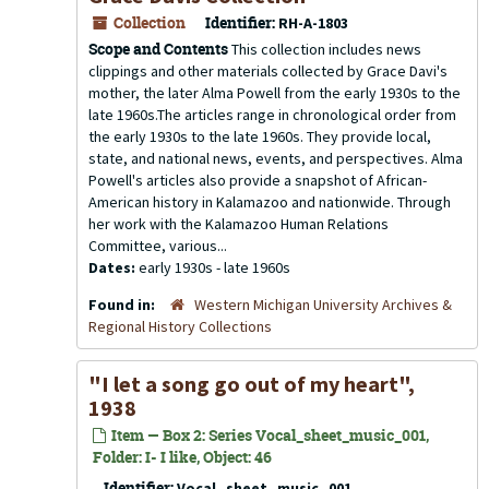
Collection
Identifier:
RH-A-1803
Scope and Contents
This collection includes news
clippings and other materials collected by Grace Davi's
mother, the later Alma Powell from the early 1930s to the
late 1960s.The articles range in chronological order from
the early 1930s to the late 1960s. They provide local,
state, and national news, events, and perspectives. Alma
Powell's articles also provide a snapshot of African-
American history in Kalamazoo and nationwide. Through
her work with the Kalamazoo Human Relations
Committee, various...
Dates:
early 1930s - late 1960s
Found in:
Western Michigan University Archives &
Regional History Collections
"I let a song go out of my heart",
1938
Item — Box 2: Series Vocal_sheet_music_001,
Folder: I- I like, Object: 46
Identifier:
Vocal_sheet_music_001