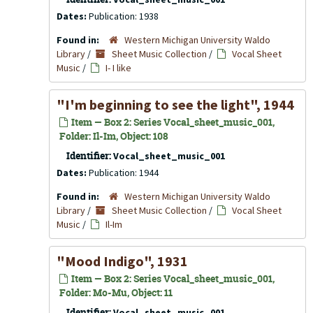
Dates:
Publication: 1938
Found in:
Western Michigan University Waldo
Library
/
Sheet Music Collection
/
Vocal Sheet
Music
/
I- I like
"I'm beginning to see the light", 1944
Item — Box 2: Series Vocal_sheet_music_001,
Folder: Il-Im, Object: 108
Identifier:
Vocal_sheet_music_001
Dates:
Publication: 1944
Found in:
Western Michigan University Waldo
Library
/
Sheet Music Collection
/
Vocal Sheet
Music
/
Il-Im
"Mood Indigo", 1931
Item — Box 2: Series Vocal_sheet_music_001,
Folder: Mo-Mu, Object: 11
Identifier:
Vocal_sheet_music_001