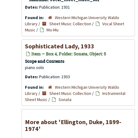
Dates:
Publication: 1931
Found in:
Western Michigan University Waldo
Library
/
Sheet Music Collection
/
Vocal Sheet
Music
/
Mo-Mu
Sophisticated Lady, 1933
Item — Box 4, Folder: Sonata, Object: 5
Scope and Contents
piano solo
Dates:
Publication: 1933
Found in:
Western Michigan University Waldo
Library
/
Sheet Music Collection
/
Instrumental
Sheet Music
/
Sonata
More about 'Ellington, Duke, 1899-
1974'