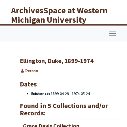
Skip to main content
ArchivesSpace at Western
Michigan University
Libraries
Navigat
Ellington, Duke, 1899-1974
Person
Dates
Existence:
1899-04-29 - 1974-05-24
Found in 5 Collections and/or
Records:
Grace Davis Collection