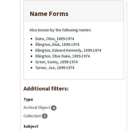
Name Forms
Also known by the following names:
Duke, Obie, 1889-1974
Ėllington, Di︠u︡k, 1899-1974
Ellington, Edward Kennedy, 1899-1974
Ellington, Obie Duke, 1889-1974
Greer, Sonny, 1899-1974
Turner, Joe, 1899-1974
Additional filters:
Type
Archival Object
4
Collection
1
Subject