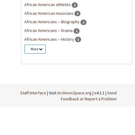
African American athletes
1
African American musicians
1
African Americans -- Biography
1
African Americans -- Drama
1
African Americans -- History
1
More
Staff Interface
| Visit
ArchivesSpace.org
| v4.1.1 |
Send
Feedback or Report a Problem