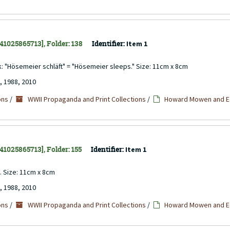
141025865713], Folder: 138
Identifier:
Item 1
ck: "Hösemeier schläft" = "Hösemeier sleeps." Size: 11cm x 8cm
, 1988, 2010
ons
/
WWII Propaganda and Print Collections
/
Howard Mowen and Ed
141025865713], Folder: 155
Identifier:
Item 1
n. Size: 11cm x 8cm
, 1988, 2010
ons
/
WWII Propaganda and Print Collections
/
Howard Mowen and Ed