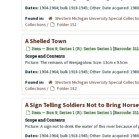
Dates:
1904-1964; bulk 1918-1945; Other: Date acquired: 1986
Found in:
Western Michigan University Special Collecti
Collections
/
Folder 151
A Shelled Town
Item — Box 9; Series 1 (R): Series Series 1 [Barcode: 31
Scope and Contents
Picture: The remains of Wenjagolow. Size: 13cm x 9.5cm
Dates:
1904-1964; bulk 1918-1945; Other: Date acquired: 1986
Found in:
Western Michigan University Special Collecti
Collections
/
Folder 182
A Sign Telling Soldiers Not to Bring Hor
Item — Box 9; Series 1 (R): Series Series 1 [Barcode: 31
Scope and Contents
Picture: A sign not to drink the water of this river because o
Dates:
1904-1964; bulk 1918-1945; Other: Date acquired: 1986