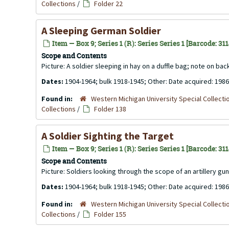
Collections
/
Folder 22
A Sleeping German Soldier
Item — Box 9; Series 1 (R): Series Series 1 [Barcode: 31
Scope and Contents
Picture: A soldier sleeping in hay on a duffle bag; note on ba
Dates:
1904-1964; bulk 1918-1945; Other: Date acquired: 1986
Found in:
Western Michigan University Special Collecti
Collections
/
Folder 138
A Soldier Sighting the Target
Item — Box 9; Series 1 (R): Series Series 1 [Barcode: 31
Scope and Contents
Picture: Soldiers looking through the scope of an artillery gu
Dates:
1904-1964; bulk 1918-1945; Other: Date acquired: 1986
Found in:
Western Michigan University Special Collecti
Collections
/
Folder 155