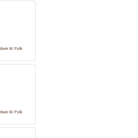
win W. Polk
win W. Polk