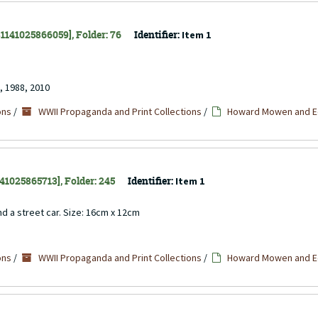
 31141025866059], Folder: 76
Identifier:
Item 1
, 1988, 2010
ons
/
WWII Propaganda and Print Collections
/
Howard Mowen and Ed
141025865713], Folder: 245
Identifier:
Item 1
d a street car. Size: 16cm x 12cm
ons
/
WWII Propaganda and Print Collections
/
Howard Mowen and Ed