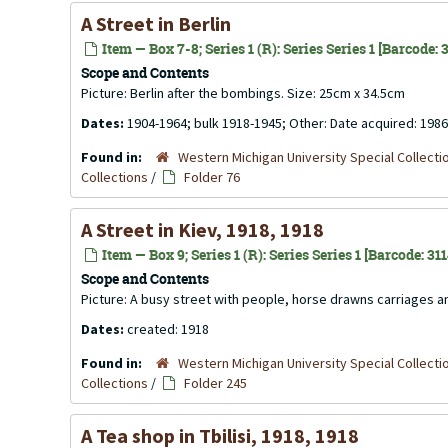
A Street in Berlin
Item — Box 7-8; Series 1 (R): Series Series 1 [Barcode:
Scope and Contents
Picture: Berlin after the bombings. Size: 25cm x 34.5cm
Dates:
1904-1964; bulk 1918-1945; Other: Date acquired: 1986
Found in:
Western Michigan University Special Collecti
Collections
/
Folder 76
A Street in Kiev, 1918, 1918
Item — Box 9; Series 1 (R): Series Series 1 [Barcode: 31
Scope and Contents
Picture: A busy street with people, horse drawns carriages an
Dates:
created: 1918
Found in:
Western Michigan University Special Collecti
Collections
/
Folder 245
A Tea shop in Tbilisi, 1918, 1918