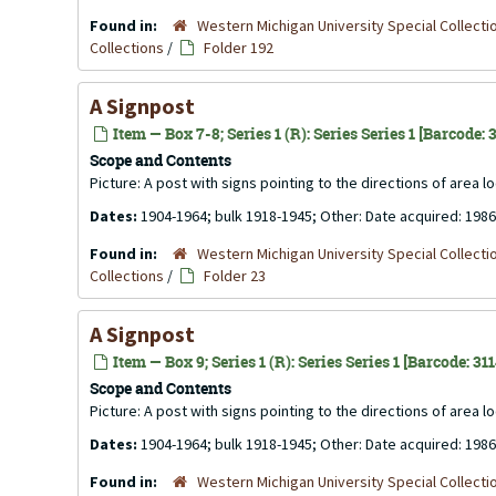
Found in:
Western Michigan University Special Collecti
Collections
/
Folder 192
A Signpost
Item — Box 7-8; Series 1 (R): Series Series 1 [Barcode:
Scope and Contents
Picture: A post with signs pointing to the directions of area l
Dates:
1904-1964; bulk 1918-1945; Other: Date acquired: 1986
Found in:
Western Michigan University Special Collecti
Collections
/
Folder 23
A Signpost
Item — Box 9; Series 1 (R): Series Series 1 [Barcode: 31
Scope and Contents
Picture: A post with signs pointing to the directions of area l
Dates:
1904-1964; bulk 1918-1945; Other: Date acquired: 1986
Found in:
Western Michigan University Special Collecti