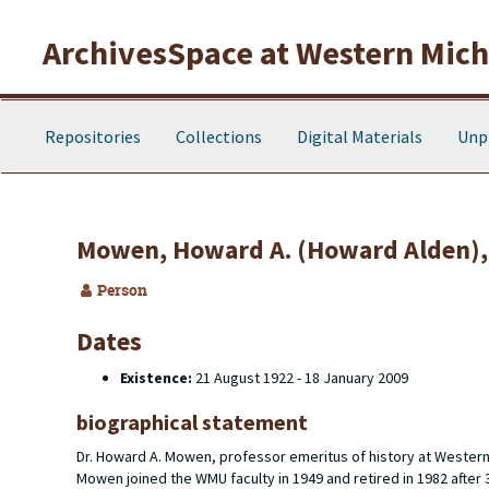
Skip to main content
ArchivesSpace at Western Michi
Repositories
Collections
Digital Materials
Unp
Mowen, Howard A. (Howard Alden),
Person
Dates
Existence:
21 August 1922 - 18 January 2009
biographical statement
Dr. Howard A. Mowen, professor emeritus of history at Wester
Mowen joined the WMU faculty in 1949 and retired in 1982 after