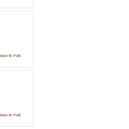
win W. Polk
win W. Polk