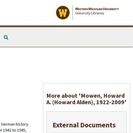
Search The Archives
More about 'Mowen, Howard
A. (Howard Alden), 1922-2009'
External Documents
 German history.
m 1942 to 1945,