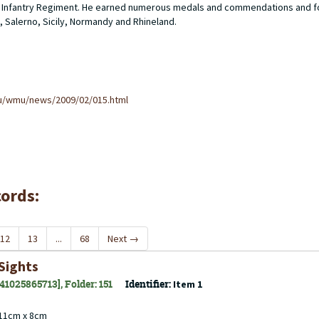
ider Infantry Regiment. He earned numerous medals and commendations and f
, Salerno, Sicily, Normandy and Rhineland.
u/wmu/news/2009/02/015.html
cords:
12
13
...
68
Next
→
Sights
141025865713], Folder: 151
Identifier:
Item 1
 11cm x 8cm