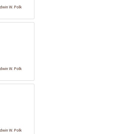
win W. Polk
win W. Polk
win W. Polk