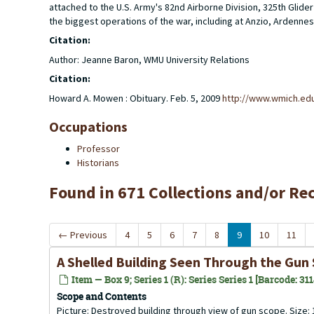
attached to the U.S. Army's 82nd Airborne Division, 325th Gl
the biggest operations of the war, including at Anzio, Ardennes
Citation:
Author: Jeanne Baron, WMU University Relations
Citation:
Howard A. Mowen : Obituary. Feb. 5, 2009
http://www.wmich.ed
Occupations
Professor
Historians
Found in 671 Collections and/or Re
←
Previous
4
5
6
7
8
9
10
11
A Shelled Building Seen Through the Gun 
Item — Box 9; Series 1 (R): Series Series 1 [Barcode: 31
Scope and Contents
Picture: Destroyed building through view of gun scope. Size: