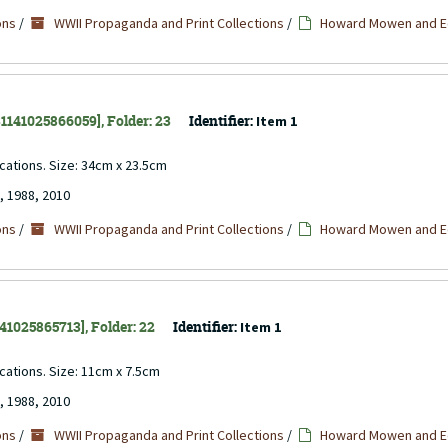
ons
/
WWII Propaganda and Print Collections
/
Howard Mowen and Ed
 31141025866059], Folder: 23
Identifier:
Item 1
ocations. Size: 34cm x 23.5cm
, 1988, 2010
ons
/
WWII Propaganda and Print Collections
/
Howard Mowen and Ed
141025865713], Folder: 22
Identifier:
Item 1
ocations. Size: 11cm x 7.5cm
, 1988, 2010
ons
/
WWII Propaganda and Print Collections
/
Howard Mowen and Ed