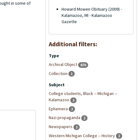
ought in some of
Howard Mowen Obituary (2009) -
Kalamazoo, MI - Kalamazoo
Gazette
Additional filters:
Type
Archival Object
670
Collection
1
Subject
College students, Black -- Michigan --
Kalamazoo
3
Ephemera
2
Nazi propaganda
2
Newspapers
2
Western Michigan College -- History
2