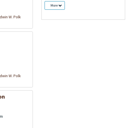
More
win W. Polk
win W. Polk
on
cm