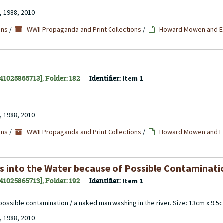
, 1988, 2010
ons
/
WWII Propaganda and Print Collections
/
Howard Mowen and Ed
141025865713], Folder: 182
Identifier:
Item 1
, 1988, 2010
ons
/
WWII Propaganda and Print Collections
/
Howard Mowen and Ed
ses into the Water because of Possible Contaminati
141025865713], Folder: 192
Identifier:
Item 1
f possible contamination / a naked man washing in the river. Size: 13cm x 9.5
, 1988, 2010