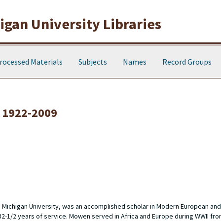
gan University Libraries
rocessed Materials
Subjects
Names
Record Groups
 1922-2009
n Michigan University, was an accomplished scholar in Modern European and
 32-1/2 years of service. Mowen served in Africa and Europe during WWII fro