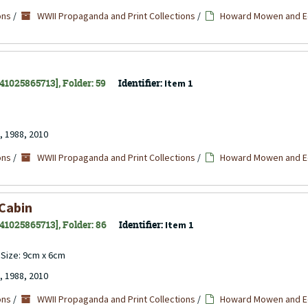
ons
/
WWII Propaganda and Print Collections
/
Howard Mowen and Ed
141025865713], Folder: 59
Identifier:
Item 1
, 1988, 2010
ons
/
WWII Propaganda and Print Collections
/
Howard Mowen and Ed
 Cabin
141025865713], Folder: 86
Identifier:
Item 1
. Size: 9cm x 6cm
, 1988, 2010
ons
/
WWII Propaganda and Print Collections
/
Howard Mowen and Ed