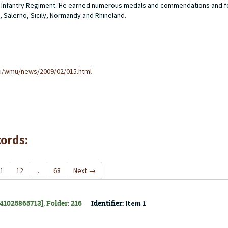
ider Infantry Regiment. He earned numerous medals and commendations and f
, Salerno, Sicily, Normandy and Rhineland.
u/wmu/news/2009/02/015.html
cords:
1
12
...
68
Next
→
141025865713], Folder: 216
Identifier:
Item 1