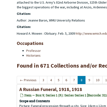
attached to the U.S. Army's 82nd Airborne Division, 325th Gl
the biggest operations of the war, including at Anzio, Ardennes
Citation:
Author: Jeanne Baron, WMU University Relations
Citation:
Howard A. Mowen : Obituary. Feb. 5, 2009
http://www.wmich.ed
Occupations
Professor
Historians
Found in 671 Collections and/or Re
←
Previous
3
4
5
6
7
8
9
10
1
A Russian Funeral, 1918, 1918
Item — Box 9; Series 1 (R): Series Series 1 [Barcode: 31
Scope and Contents
Picture: Funeral procession through a city. Size: 16cm x 12cm