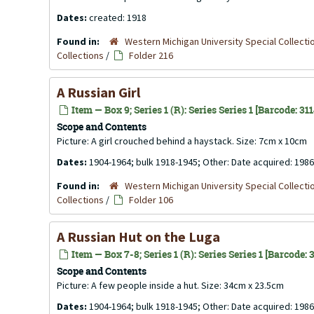
Dates:
created: 1918
Found in:
Western Michigan University Special Collecti
Collections
/
Folder 216
A Russian Girl
Item — Box 9; Series 1 (R): Series Series 1 [Barcode: 31
Scope and Contents
Picture: A girl crouched behind a haystack. Size: 7cm x 10cm
Dates:
1904-1964; bulk 1918-1945; Other: Date acquired: 1986
Found in:
Western Michigan University Special Collecti
Collections
/
Folder 106
A Russian Hut on the Luga
Item — Box 7-8; Series 1 (R): Series Series 1 [Barcode:
Scope and Contents
Picture: A few people inside a hut. Size: 34cm x 23.5cm
Dates:
1904-1964; bulk 1918-1945; Other: Date acquired: 1986