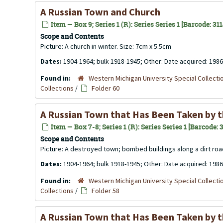
A Russian Town and Church
Item — Box 9; Series 1 (R): Series Series 1 [Barcode: 31
Scope and Contents
Picture: A church in winter. Size: 7cm x 5.5cm
Dates:
1904-1964; bulk 1918-1945; Other: Date acquired: 1986
Found in:
Western Michigan University Special Collecti
Collections
/
Folder 60
A Russian Town that Has Been Taken by 
Item — Box 7-8; Series 1 (R): Series Series 1 [Barcode:
Scope and Contents
Picture: A destroyed town; bombed buildings along a dirt roa
Dates:
1904-1964; bulk 1918-1945; Other: Date acquired: 1986
Found in:
Western Michigan University Special Collecti
Collections
/
Folder 58
A Russian Town that Has Been Taken by 