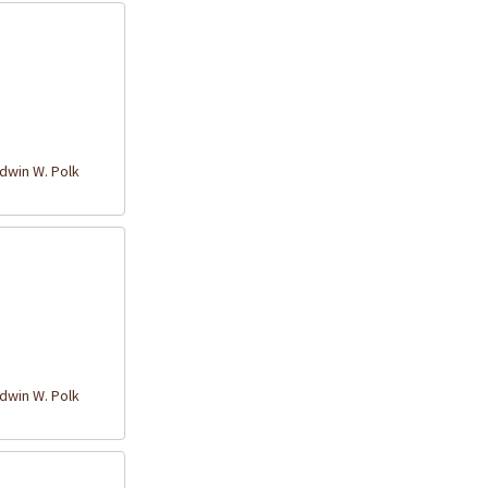
win W. Polk
win W. Polk