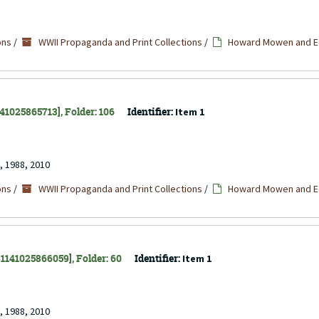
ons
/
WWII Propaganda and Print Collections
/
Howard Mowen and Ed
141025865713], Folder: 106
Identifier:
Item 1
, 1988, 2010
ons
/
WWII Propaganda and Print Collections
/
Howard Mowen and Ed
 31141025866059], Folder: 60
Identifier:
Item 1
, 1988, 2010