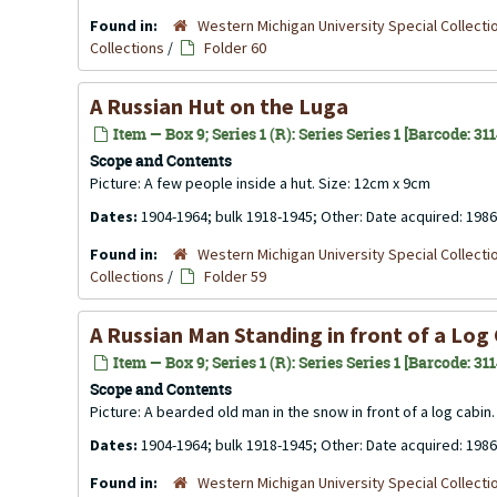
Found in:
Western Michigan University Special Collecti
Collections
/
Folder 60
A Russian Hut on the Luga
Item — Box 9; Series 1 (R): Series Series 1 [Barcode: 31
Scope and Contents
Picture: A few people inside a hut. Size: 12cm x 9cm
Dates:
1904-1964; bulk 1918-1945; Other: Date acquired: 1986
Found in:
Western Michigan University Special Collecti
Collections
/
Folder 59
A Russian Man Standing in front of a Log
Item — Box 9; Series 1 (R): Series Series 1 [Barcode: 31
Scope and Contents
Picture: A bearded old man in the snow in front of a log cabin
Dates:
1904-1964; bulk 1918-1945; Other: Date acquired: 1986
Found in:
Western Michigan University Special Collecti