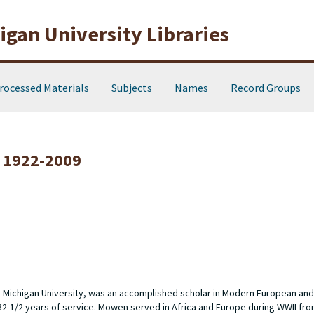
gan University Libraries
rocessed Materials
Subjects
Names
Record Groups
 1922-2009
n Michigan University, was an accomplished scholar in Modern European and
 32-1/2 years of service. Mowen served in Africa and Europe during WWII fro