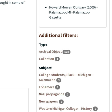
ought in some of
Howard Mowen Obituary (2009) -
Kalamazoo, MI - Kalamazoo
Gazette
Additional filters:
Type
Archival Object
670
Collection
1
Subject
College students, Black -- Michigan --
Kalamazoo
3
Ephemera
2
Nazi propaganda
2
Newspapers
2
Western Michigan College -- History
2