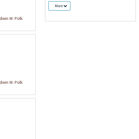
More
win W. Polk
win W. Polk