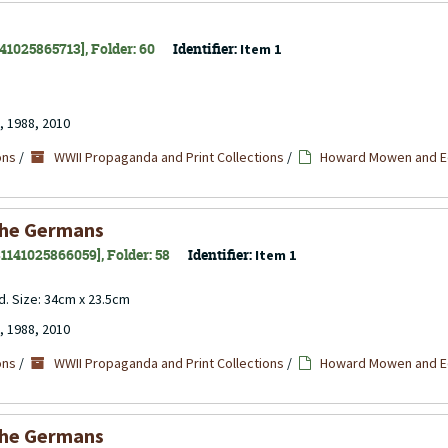
141025865713], Folder: 60
Identifier:
Item 1
, 1988, 2010
ons
/
WWII Propaganda and Print Collections
/
Howard Mowen and Ed
the Germans
 31141025866059], Folder: 58
Identifier:
Item 1
d. Size: 34cm x 23.5cm
, 1988, 2010
ons
/
WWII Propaganda and Print Collections
/
Howard Mowen and Ed
the Germans