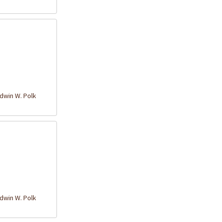
win W. Polk
win W. Polk