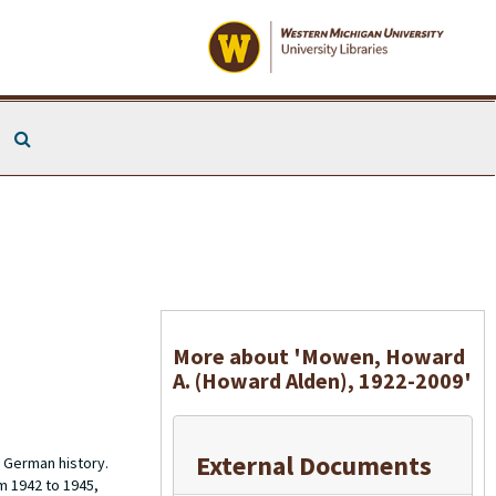
Search The Archives
More about 'Mowen, Howard
A. (Howard Alden), 1922-2009'
External Documents
 German history.
m 1942 to 1945,