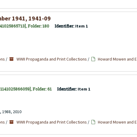
mber 1941, 1941-09
141025865713], Folder: 180
Identifier:
Item 1
ons
/
WWII Propaganda and Print Collections
/
Howard Mowen and Ed
 31141025866059], Folder: 61
Identifier:
Item 1
, 1988, 2010
ons
/
WWII Propaganda and Print Collections
/
Howard Mowen and Ed