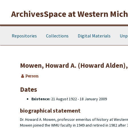
Skip to main content
ArchivesSpace at Western Michi
Repositories
Collections
Digital Materials
Unp
Mowen, Howard A. (Howard Alden),
Person
Dates
Existence:
21 August 1922 - 18 January 2009
biographical statement
Dr. Howard A. Mowen, professor emeritus of history at Wester
Mowen joined the WMU faculty in 1949 and retired in 1982 after