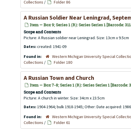
Collections
/
Folder 86
A Russian Soldier Near Leningrad, Septe
Item — Box 9; Series 1 (R): Series Series 1 [Barcode: 31
Scope and Contents
Picture: A Russian soldier near Leningrad. Size: 13cm x 9.5cm
Dates:
created: 1941-09
Found in:
Western Michigan University Special Collecti
Collections
/
Folder 180
A Russian Town and Church
Item — Box 7-8; Series 1 (R): Series Series 1 [Barcode:
Scope and Contents
Picture: A church in winter. Size: 34cm x 23.5cm
Dates:
1904-1964; bulk 1918-1945; Other: Date acquired: 1986
Found in:
Western Michigan University Special Collecti
Collections
/
Folder 61