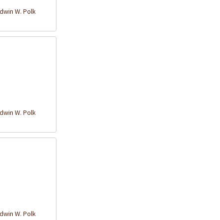
win W. Polk
win W. Polk
win W. Polk